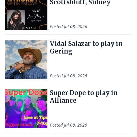
Scottsbluff, Sidney
Posted
Jul 08, 2026
Vidal Salazar to play in
Gering
Posted
Jul 08, 2026
Super Dope to play in
Alliance
Posted
Jul 08, 2026