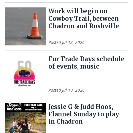
Work will begin on
Cowboy Trail, between
Chadron and Rushville
Posted
Jul 13, 2026
Fur Trade Days schedule
of events, music
Posted
Jul 10, 2026
Jessie G & Judd Hoos,
Flannel Sunday to play
in Chadron