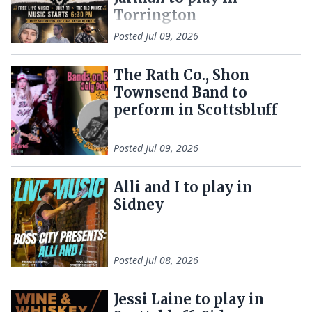
Torrington
Posted
Jul 09, 2026
The Rath Co., Shon
Townsend Band to
perform in Scottsbluff
Posted
Jul 09, 2026
Alli and I to play in
Sidney
Posted
Jul 08, 2026
Jessi Laine to play in