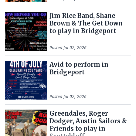
Jim Rice Band, Shane
Brown & The Get Down
to play in Bridgeport
Posted
Jul 02, 2026
Avid to perform in
Bridgeport
Posted
Jul 02, 2026
Greendales, Roger
Dodger, Austin Sailors &
Friends to play in