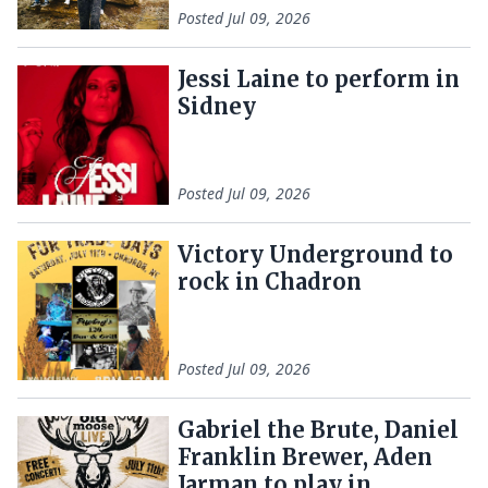
Posted
Jul 09, 2026
Jessi Laine to perform in
Sidney
Posted
Jul 09, 2026
Victory Underground to
rock in Chadron
Posted
Jul 09, 2026
Gabriel the Brute, Daniel
Franklin Brewer, Aden
Jarman to play in