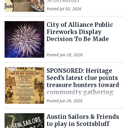
Scottsbluff
Posted
Jul 02, 2026
City of Alliance Public
Fireworks Display
Decision To Be Made
Posted
Jun 29, 2026
SPONSORED: Heritage
Seed's latest clue points
treasure hunters toward
community gathering
places
Posted
Jun 29, 2026
Austin Sailors & Friends
to play in Scottsbluff