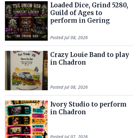
Loaded Dice, Grind 5280,
Guild of Ages to
perform in Gering
Posted
Jul 08, 2026
Crazy Louie Band to play
in Chadron
Posted
Jul 08, 2026
Ivory Studio to perform
in Chadron
Posted
Jul 07, 2026