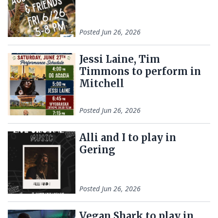
Posted
Jun 26, 2026
Jessi Laine, Tim
Timmons to perform in
Mitchell
Posted
Jun 26, 2026
Alli and I to play in
Gering
Posted
Jun 26, 2026
Vegan Shark to play in