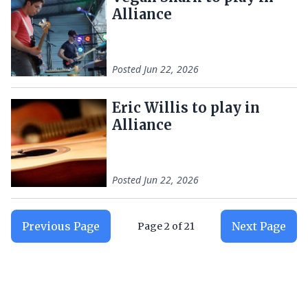
Alliance
Posted
Jun 22, 2026
Eric Willis to play in
Alliance
Posted
Jun 22, 2026
Previous Page
Next Page
Page
2
of
21