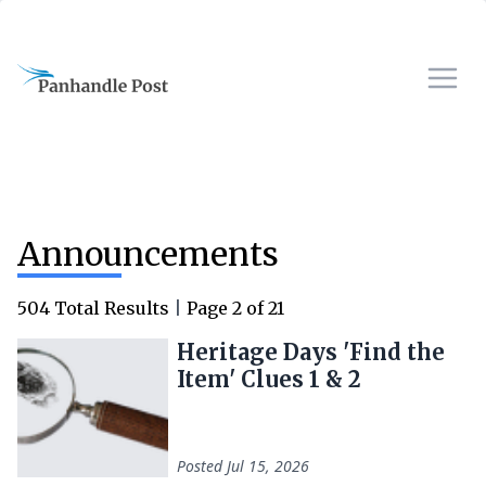
Announcements
504
Total Results
|
Page
2
of
21
Heritage Days 'Find the
Item' Clues 1 & 2
Posted
Jul 15, 2026