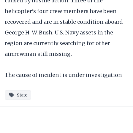
caused by hostile action. Three of the
helicopter’s four crew members have been
recovered and are in stable condition aboard
George H. W. Bush. U.S. Navy assets in the
region are currently searching for other
aircrewman still missing.
The cause of incident is under investigation
State