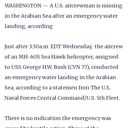
WASHINGTON — A U.S. aircrewman is missing
in the Arabian Sea after an emergency water
landing, according
Just after 3:30a.m. EDT Wednesday, the aircrew
of an MH-60S Sea Hawk helicopter, assigned
to USS George H.W. Bush (CVN 77), conducted
an emergency water landing in the Arabian
Sea, according to a statemen fron The U.S.
Naval Forces Central Command/U.S. 5th Fleet.
There is no indication the emergency was