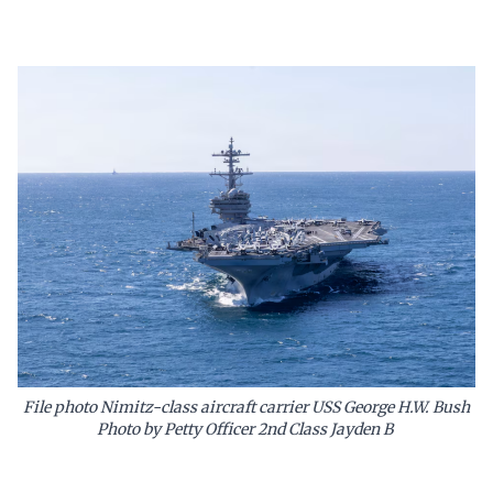
File photo Nimitz-class aircraft carrier USS George H.W. Bush
Photo by Petty Officer 2nd Class Jayden B