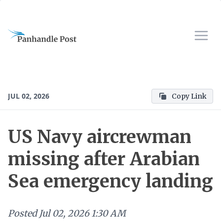
JUL 02, 2026
Copy Link
US Navy aircrewman
missing after Arabian
Sea emergency landing
Posted
Jul 02, 2026 1:30 AM