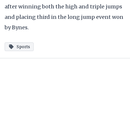
after winning both the high and triple jumps
and placing third in the long jump event won
by Bynes.
Sports