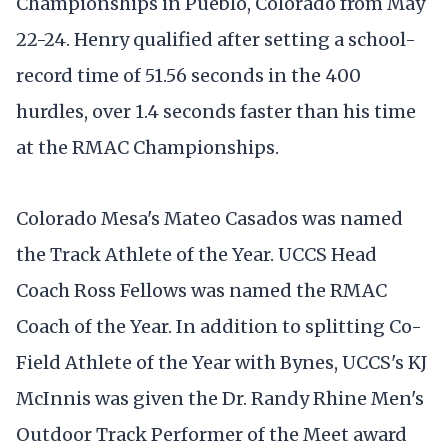
Championships in Pueblo, Colorado from May
22-24. Henry qualified after setting a school-
record time of 51.56 seconds in the 400
hurdles, over 1.4 seconds faster than his time
at the RMAC Championships.
Colorado Mesa's Mateo Casados was named
the Track Athlete of the Year. UCCS Head
Coach Ross Fellows was named the RMAC
Coach of the Year. In addition to splitting Co-
Field Athlete of the Year with Bynes, UCCS's KJ
McInnis was given the Dr. Randy Rhine Men's
Outdoor Track Performer of the Meet award