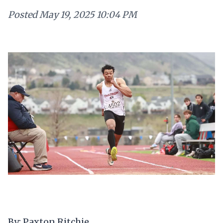
Posted
May 19, 2025 10:04 PM
By: Paxton Ritchie