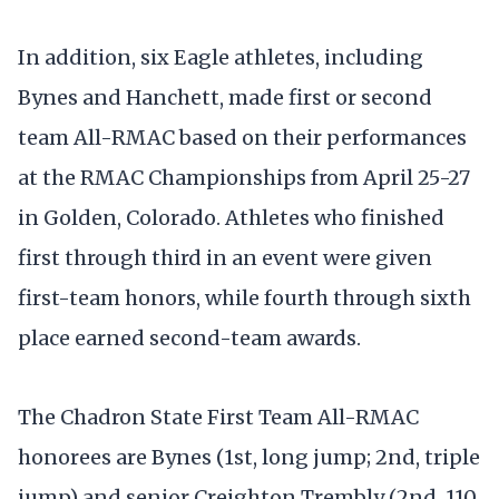
In addition, six Eagle athletes, including
Bynes and Hanchett, made first or second
team All-RMAC based on their performances
at the RMAC Championships from April 25-27
in Golden, Colorado. Athletes who finished
first through third in an event were given
first-team honors, while fourth through sixth
place earned second-team awards.
The Chadron State First Team All-RMAC
honorees are Bynes (1st, long jump; 2nd, triple
jump) and senior Creighton Trembly (2nd, 110