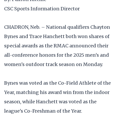
CSC Sports Information Director
CHADRON, Neb. – National qualifiers Chayton
Bynes and Trace Hanchett both won shares of
special awards as the RMAC announced their
all-conference honors for the 2025 men's and
women's outdoor track season on Monday.
Bynes was voted as the Co-Field Athlete of the
Year, matching his award win from the indoor
season, while Hanchett was voted as the
league's Co-Freshman of the Year.