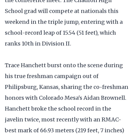
the conference meet. The Chadron High
School grad will compete at nationals this
weekend in the triple jump, entering with a
school-record leap of 15.54 (51 feet), which
ranks 10th in Division II.
Trace Hanchett burst onto the scene during
his true freshman campaign out of
Philipsburg, Kansas, sharing the co-freshman
honors with Colorado Mesa's Aidan Brownell.
Hanchett broke the school record in the
javelin twice, most recently with an RMAC-
best mark of 66.93 meters (219 feet, 7 inches)