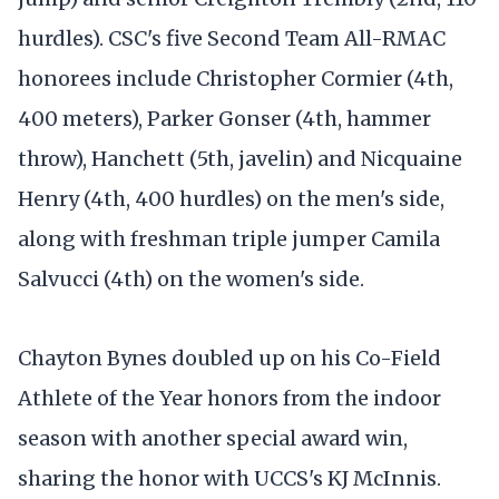
hurdles). CSC's five Second Team All-RMAC
honorees include Christopher Cormier (4th,
400 meters), Parker Gonser (4th, hammer
throw), Hanchett (5th, javelin) and Nicquaine
Henry (4th, 400 hurdles) on the men's side,
along with freshman triple jumper Camila
Salvucci (4th) on the women's side.
Chayton Bynes doubled up on his Co-Field
Athlete of the Year honors from the indoor
season with another special award win,
sharing the honor with UCCS's KJ McInnis.