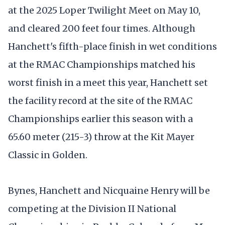
at the 2025 Loper Twilight Meet on May 10,
and cleared 200 feet four times. Although
Hanchett's fifth-place finish in wet conditions
at the RMAC Championships matched his
worst finish in a meet this year, Hanchett set
the facility record at the site of the RMAC
Championships earlier this season with a
65.60 meter (215-3) throw at the Kit Mayer
Classic in Golden.
Bynes, Hanchett and Nicquaine Henry will be
competing at the Division II National