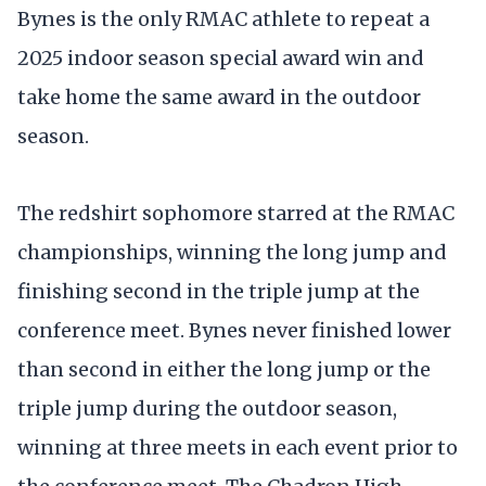
Bynes is the only RMAC athlete to repeat a
2025 indoor season special award win and
take home the same award in the outdoor
season.
The redshirt sophomore starred at the RMAC
championships, winning the long jump and
finishing second in the triple jump at the
conference meet. Bynes never finished lower
than second in either the long jump or the
triple jump during the outdoor season,
winning at three meets in each event prior to