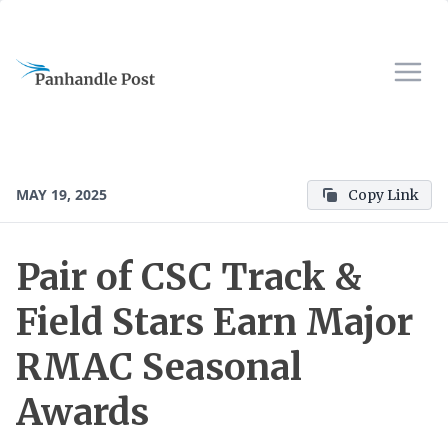
MAY 19, 2025
Copy Link
Pair of CSC Track &
Field Stars Earn Major
RMAC Seasonal
Awards