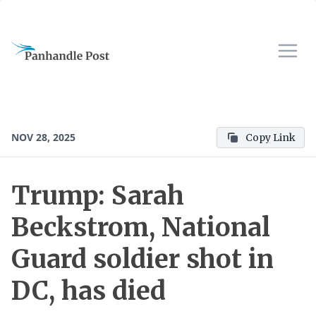
NOV 28, 2025
Copy Link
Trump: Sarah
Beckstrom, National
Guard soldier shot in
DC, has died