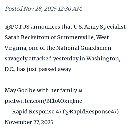
Posted
Nov 28, 2025 12:30 AM
.
@POTUS
announces that U.S. Army Specialist
Sarah Beckstrom of Summersville, West
Virginia, one of the National Guardsmen
savagely attacked yesterday in Washington,
D.C., has just passed away.
May God be with her family 🙏
pic.twitter.com/BEbAOxmJme
— Rapid Response 47 (@RapidResponse47)
November 27, 2025