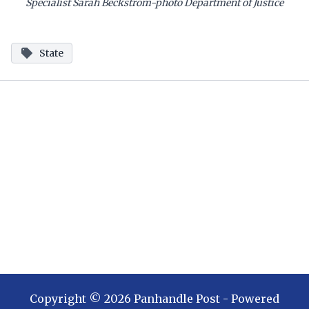
Specialist Sarah Beckstrom-photo Department of Justice
State
Copyright ©
2026
Panhandle Post
- Powered