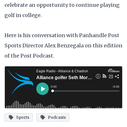
celebrate an opportunity to continue playing
golf in college.
Here is his conversation with Panhandle Post
Sports Director Alex Benzegala on this edition
of the Post Podcast.
Sports
Podcasts