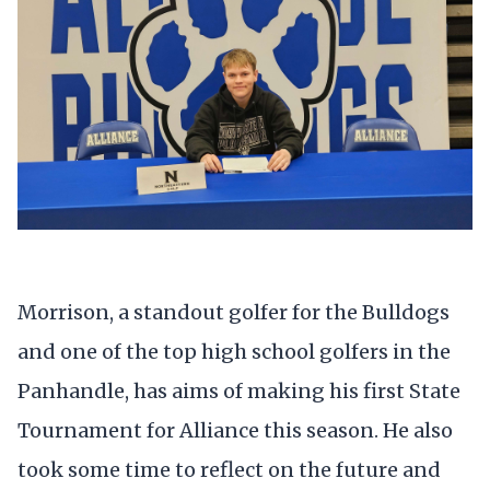
Morrison, a standout golfer for the Bulldogs
and one of the top high school golfers in the
Panhandle, has aims of making his first State
Tournament for Alliance this season. He also
took some time to reflect on the future and