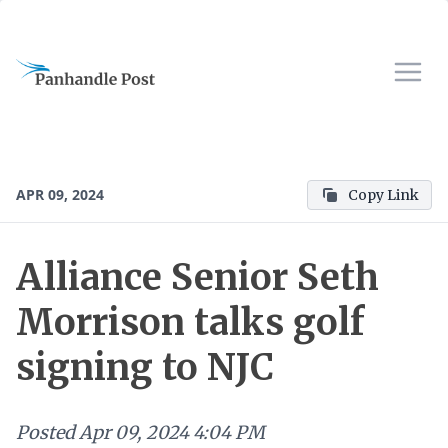
APR 09, 2024
Copy Link
Alliance Senior Seth
Morrison talks golf
signing to NJC
Posted
Apr 09, 2024 4:04 PM