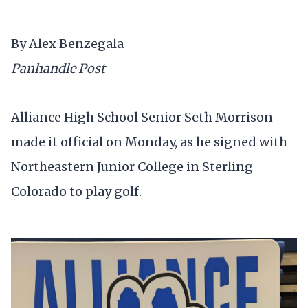
By Alex Benzegala
Panhandle Post
Alliance High School Senior Seth Morrison
made it official on Monday, as he signed with
Northeastern Junior College in Sterling
Colorado to play golf.