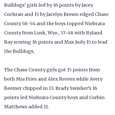
Bulldogs’ girls led by 16 points by Jacey
Cochran and 15 by Jacelyn Brown edged Chase
County 58-54 and the boys topped Niobrara
County from Lusk, Wyo., 57-48 with Ryland
Ray scoring 16 points and Max Judy 15 to lead
the Bulldogs,
The Chase County girls got 15 points from
both Mia Fries and Alex Reeves while Avery
Beemer chipped in 13. Brady Swisher’s 16
points led Niobrara County boys and Corbin
Matthews added 11.