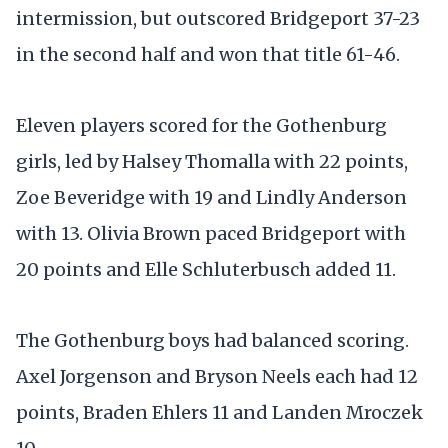
intermission, but outscored Bridgeport 37-23
in the second half and won that title 61-46.
Eleven players scored for the Gothenburg
girls, led by Halsey Thomalla with 22 points,
Zoe Beveridge with 19 and Lindly Anderson
with 13. Olivia Brown paced Bridgeport with
20 points and Elle Schluterbusch added 11.
The Gothenburg boys had balanced scoring.
Axel Jorgenson and Bryson Neels each had 12
points, Braden Ehlers 11 and Landen Mroczek