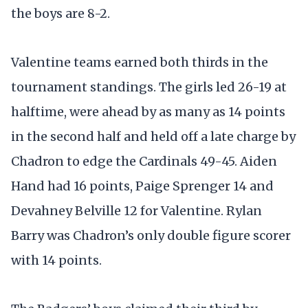
the boys are 8-2.
Valentine teams earned both thirds in the
tournament standings. The girls led 26-19 at
halftime, were ahead by as many as 14 points
in the second half and held off a late charge by
Chadron to edge the Cardinals 49-45. Aiden
Hand had 16 points, Paige Sprenger 14 and
Devahney Belville 12 for Valentine. Rylan
Barry was Chadron’s only double figure scorer
with 14 points.