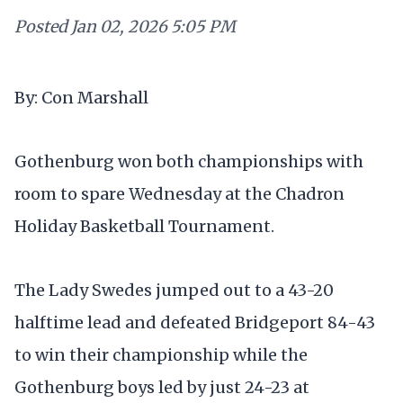
Posted
Jan 02, 2026 5:05 PM
By: Con Marshall
Gothenburg won both championships with
room to spare Wednesday at the Chadron
Holiday Basketball Tournament.
The Lady Swedes jumped out to a 43-20
halftime lead and defeated Bridgeport 84-43
to win their championship while the
Gothenburg boys led by just 24-23 at