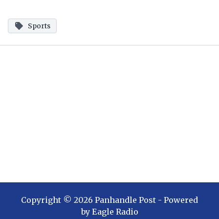
Sports
Copyright ©
2026
Panhandle Post
- Powered
by
Eagle Radio