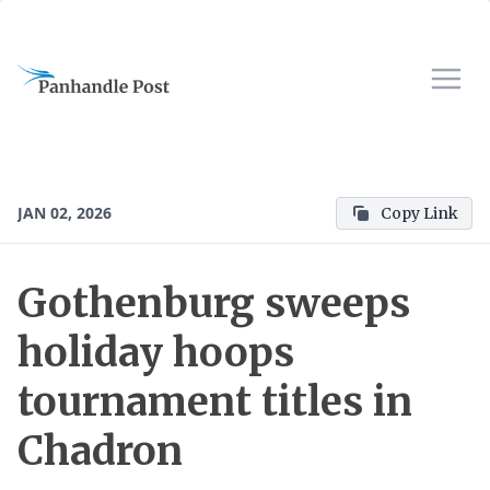
JAN 02, 2026
Copy Link
Gothenburg sweeps
holiday hoops
tournament titles in
Chadron