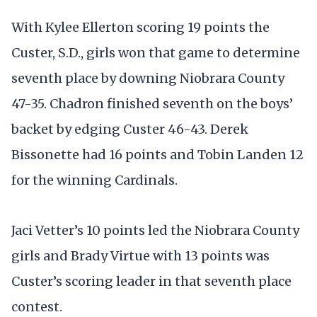
With Kylee Ellerton scoring 19 points the
Custer, S.D., girls won that game to determine
seventh place by downing Niobrara County
47-35. Chadron finished seventh on the boys’
backet by edging Custer 46-43. Derek
Bissonette had 16 points and Tobin Landen 12
for the winning Cardinals.
Jaci Vetter’s 10 points led the Niobrara County
girls and Brady Virtue with 13 points was
Custer’s scoring leader in that seventh place
contest.