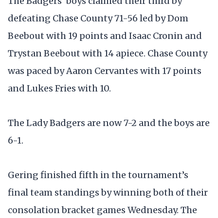
The Badgers’ boys claimed their third by
defeating Chase County 71-56 led by Dom
Beebout with 19 points and Isaac Cronin and
Trystan Beebout with 14 apiece. Chase County
was paced by Aaron Cervantes with 17 points
and Lukes Fries with 10.
The Lady Badgers are now 7-2 and the boys are
6-1.
Gering finished fifth in the tournament’s
final team standings by winning both of their
consolation bracket games Wednesday. The