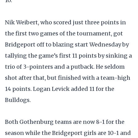
10.
Nik Weibert, who scored just three points in
the first two games of the tournament, got
Bridgeport off to blazing start Wednesday by
tallying the game’s first 11 points by sinking a
trio of 3-pointers and a putback. He seldom
shot after that, but finished with a team-high
14 points. Logan Levick added 11 for the
Bulldogs.
Both Gothenburg teams are now 8-1 for the
season while the Bridgeport girls are 10-1 and