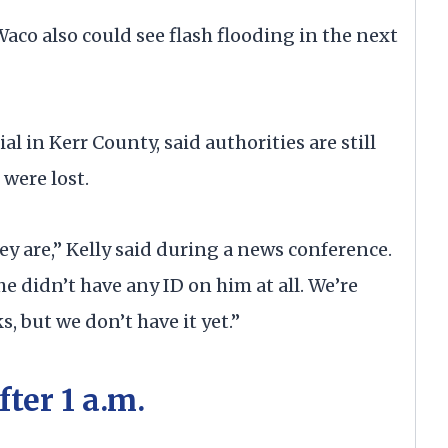
co also could see flash flooding in the next
ial in Kerr County, said authorities are still
 were lost.
y are,” Kelly said during a news conference.
 didn’t have any ID on him at all. We’re
s, but we don’t have it yet.”
ter 1 a.m.