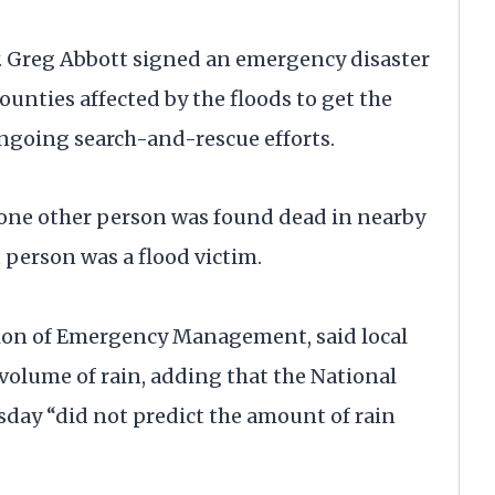
v. Greg Abbott signed an emergency disaster
unties affected by the floods to get the
ongoing search-and-rescue efforts.
d one other person was found dead in nearby
t person was a flood victim.
ision of Emergency Management, said local
 volume of rain, adding that the National
sday “did not predict the amount of rain