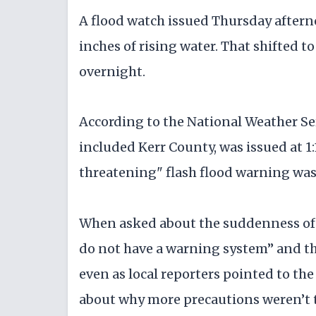
A flood watch issued Thursday aftern
inches of rising water. That shifted t
overnight.
According to the National Weather Ser
included Kerr County, was issued at 1:1
threatening" flash flood warning was i
When asked about the suddenness of t
do not have a warning system” and th
even as local reporters pointed to t
about why more precautions weren’t 