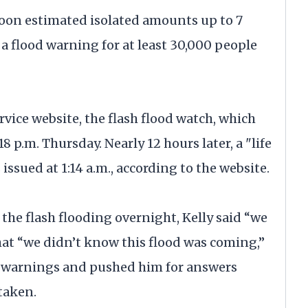
oon estimated isolated amounts up to 7
o a flood warning for at least 30,000 people
vice website, the flash flood watch, which
8 p.m. Thursday. Nearly 12 hours later, a "life
ssued at 1:14 a.m., according to the website.
he flash flooding overnight, Kelly said “we
at “we didn’t know this flood was coming,”
he warnings and pushed him for answers
taken.