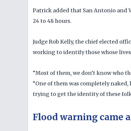
Patrick added that San Antonio and Wa
24 to 48 hours.
Judge Rob Kelly, the chief elected offic
working to identify those whose lives
“Most of them, we don’t know who the
“One of them was completely naked, he
trying to get the identity of these folk
Flood warning came af