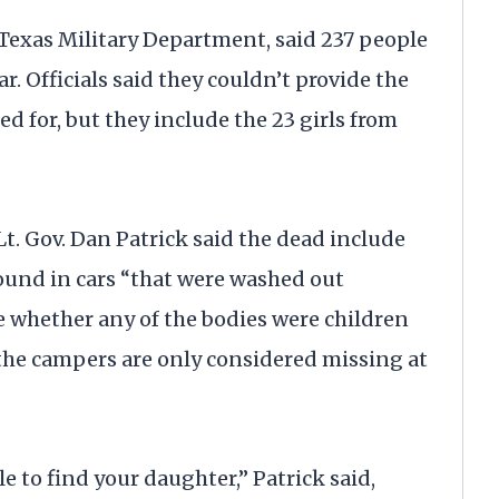
 Texas Military Department, said 237 people
. Officials said they couldn’t provide the
 for, but they include the 23 girls from
 Lt. Gov. Dan Patrick said the dead include
ound in cars “that were washed out
re whether any of the bodies were children
the campers are only considered missing at
 to find your daughter,” Patrick said,