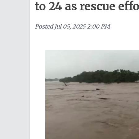
to 24 as rescue eff
Posted
Jul 05, 2025 2:00 PM