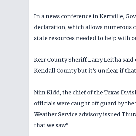
In a news conference in Kerrville, Go
declaration, which allows numerous co
state resources needed to help with 
Kerr County Sheriff Larry Leitha sai
Kendall County but it’s unclear if tha
Nim Kidd, the chief of the Texas Div
officials were caught off guard by the
Weather Service advisory issued Thur
that we saw.”