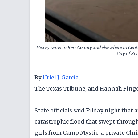
Heavy rains in Kerr County and elsewhere in Centra
City of Ke
By
Uriel J. García
,
The Texas Tribune, and Hannah Fing
State officials said Friday night that 
catastrophic flood that swept throug
girls from Camp Mystic, a private Chris