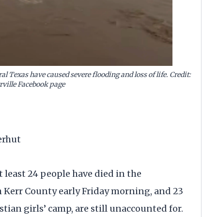
l Texas have caused severe flooding and loss of life. Credit:
rrville Facebook page
erhut
at least 24 people have died in the
h Kerr County early Friday morning, and 23
tian girls’ camp, are still unaccounted for.