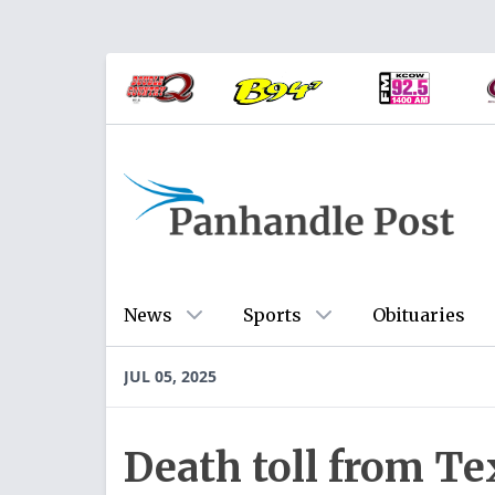
News
Sports
Obituaries
JUL 05, 2025
Death toll from Tex