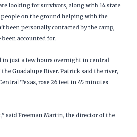
re looking for survivors, along with 14 state
0 people on the ground helping with the
n't been personally contacted by the camp,
 been accounted for.
l in just a few hours overnight in central
 the Guadalupe River. Patrick said the river,
ntral Texas, rose 26 feet in 45 minutes
t,” said Freeman Martin, the director of the