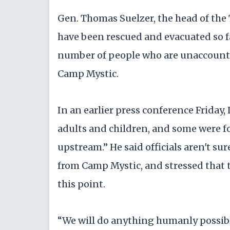
Gen. Thomas Suelzer, the head of the
have been rescued and evacuated so far
number of people who are unaccounted
Camp Mystic.
In an earlier press conference Friday,
adults and children, and some were f
upstream.” He said officials aren't su
from Camp Mystic, and stressed that 
this point.
“We will do anything humanly possible