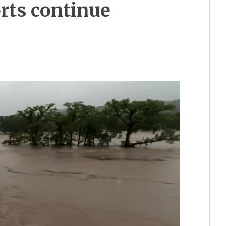
orts continue