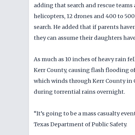
adding that search and rescue teams a
helicopters, 12 drones and 400 to 50
search. He added that if parents have
they can assume their daughters have
As much as 10 inches of heavy rain fel
Kerr County, causing flash flooding of
which winds through Kerr County in Ce
during torrential rains overnight.
“It’s going to be a mass casualty even
Texas Department of Public Safety.