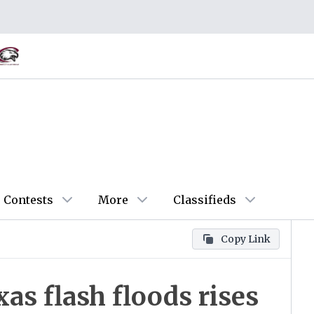
Contests
More
Classifieds
Copy Link
as flash floods rises