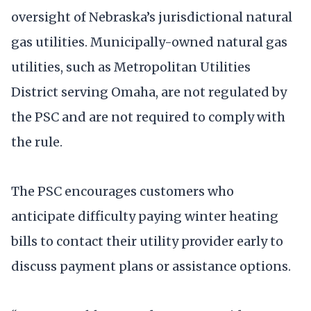
oversight of Nebraska’s jurisdictional natural
gas utilities. Municipally-owned natural gas
utilities, such as Metropolitan Utilities
District serving Omaha, are not regulated by
the PSC and are not required to comply with
the rule.
The PSC encourages customers who
anticipate difficulty paying winter heating
bills to contact their utility provider early to
discuss payment plans or assistance options.