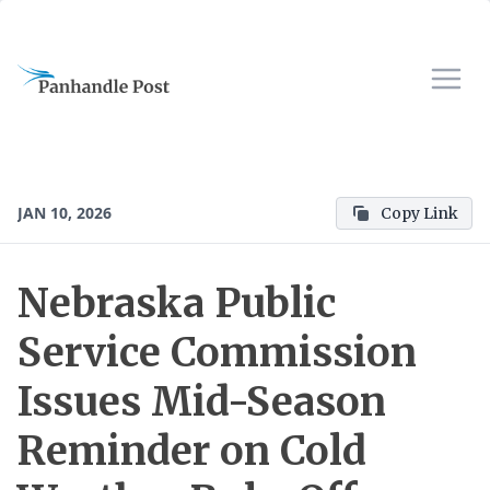
JAN 10, 2026
Copy Link
Nebraska Public
Service Commission
Issues Mid-Season
Reminder on Cold