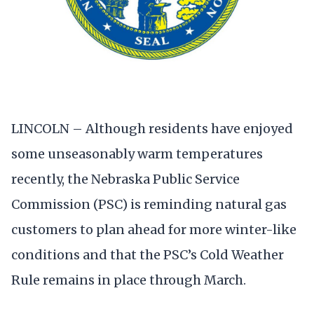
LINCOLN – Although residents have enjoyed
some unseasonably warm temperatures
recently, the Nebraska Public Service
Commission (PSC) is reminding natural gas
customers to plan ahead for more winter-like
conditions and that the PSC’s Cold Weather
Rule remains in place through March.