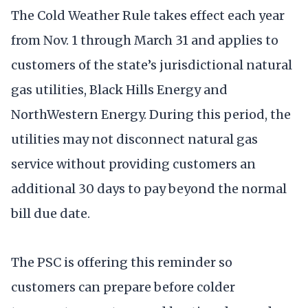
The Cold Weather Rule takes effect each year
from Nov. 1 through March 31 and applies to
customers of the state’s jurisdictional natural
gas utilities, Black Hills Energy and
NorthWestern Energy. During this period, the
utilities may not disconnect natural gas
service without providing customers an
additional 30 days to pay beyond the normal
bill due date.
The PSC is offering this reminder so
customers can prepare before colder