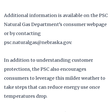
Additional information is available on the PSC
Natural Gas Department’s consumer webpage
or by contacting
psc.naturalgas@nebraska.gov.
In addition to understanding customer
protections, the PSC also encourages
consumers to leverage this milder weather to
take steps that can reduce energy use once
temperatures drop.