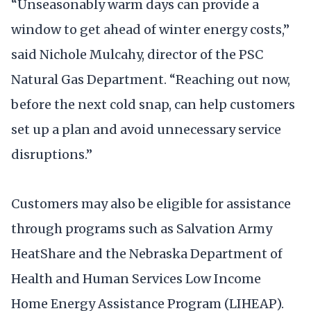
“Unseasonably warm days can provide a
window to get ahead of winter energy costs,”
said Nichole Mulcahy, director of the PSC
Natural Gas Department. “Reaching out now,
before the next cold snap, can help customers
set up a plan and avoid unnecessary service
disruptions.”
Customers may also be eligible for assistance
through programs such as Salvation Army
HeatShare and the Nebraska Department of
Health and Human Services Low Income
Home Energy Assistance Program (LIHEAP).