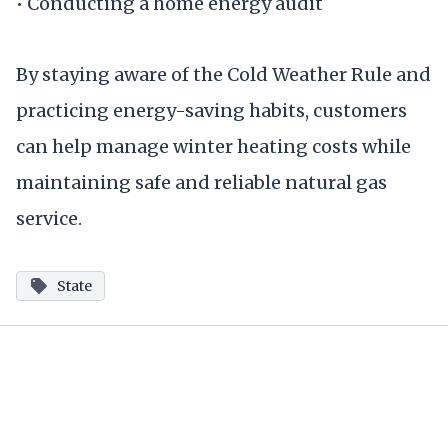
• Conducting a home energy audit
By staying aware of the Cold Weather Rule and
practicing energy-saving habits, customers
can help manage winter heating costs while
maintaining safe and reliable natural gas
service.
State