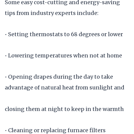
Some easy cost-cutting and energy-saving
tips from industry experts include:
• Setting thermostats to 68 degrees or lower
• Lowering temperatures when not at home
• Opening drapes during the day to take
advantage of natural heat from sunlight and
closing them at night to keep in the warmth
• Cleaning or replacing furnace filters