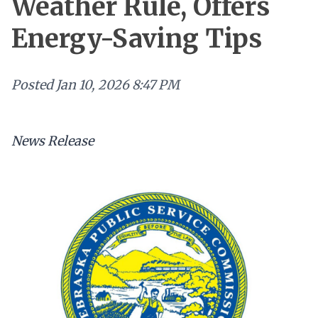
Weather Rule, Offers
Energy-Saving Tips
Posted
Jan 10, 2026 8:47 PM
News Release