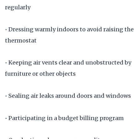
regularly
• Dressing warmly indoors to avoid raising the
thermostat
• Keeping air vents clear and unobstructed by
furniture or other objects
• Sealing air leaks around doors and windows
• Participating in a budget billing program