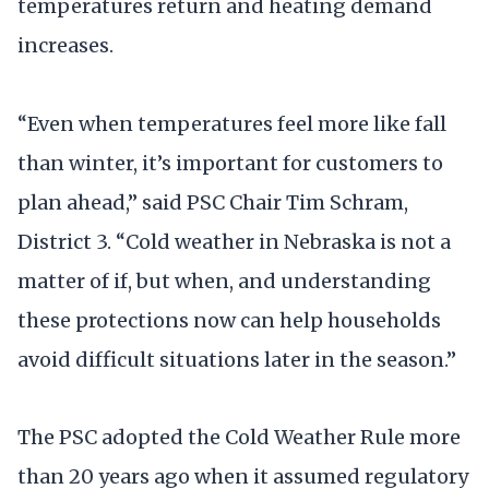
temperatures return and heating demand
increases.
“Even when temperatures feel more like fall
than winter, it’s important for customers to
plan ahead,” said PSC Chair Tim Schram,
District 3. “Cold weather in Nebraska is not a
matter of if, but when, and understanding
these protections now can help households
avoid difficult situations later in the season.”
The PSC adopted the Cold Weather Rule more
than 20 years ago when it assumed regulatory