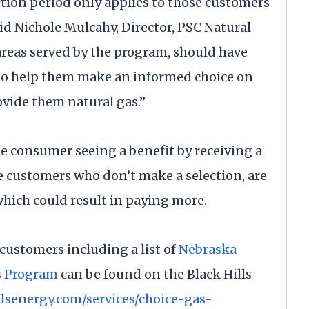
ction period only applies to those customers
id Nichole Mulcahy, Director, PSC Natural
reas served by the program, should have
 to help them make an informed choice on
vide them natural gas.”
he consumer seeing a benefit by receiving a
se customers who don’t make a selection, are
which could result in paying more.
customers including a list of
Nebraska
s Program
can be found on the Black Hills
llsenergy.com/services/choice-gas-