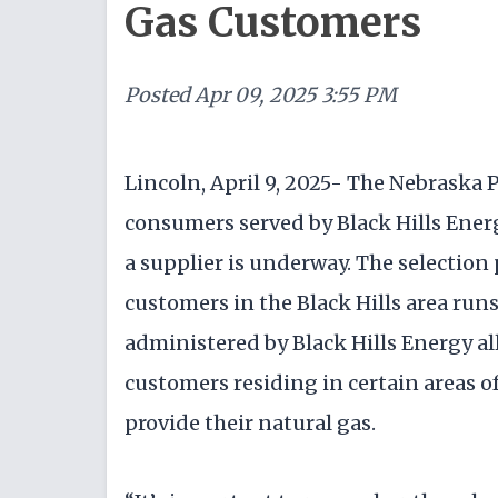
Gas Customers
Posted
Apr 09, 2025 3:55 PM
Lincoln, April 9, 2025- The Nebraska
consumers served by Black Hills Ener
a supplier is underway. The selection
customers in the Black Hills area run
administered by Black Hills Energy al
customers residing in certain areas of
provide their natural gas.