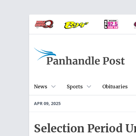
News
Sports
Obituaries
APR 09, 2025
Selection Period 