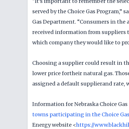
“It’s important to remember the sele
served by the Choice Gas Program,” sa
Gas Department. “Consumers in the a
received information from suppliers
which company they would like to pro
Choosing a supplier could result in t
lower price fortheir natural gas. Tho
assigned a default supplierand rate, 
Information for Nebraska Choice Gas 
towns participating in the Choice Ga
Energy website <
https://www.blackhi