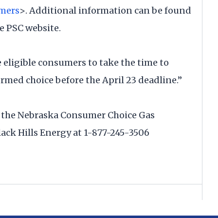
mers
>. Additional information can be found
e PSC website.
 eligible consumers to take the time to
rmed choice before the April 23 deadline.”
 the Nebraska Consumer Choice Gas
ack Hills Energy at 1-877-245-3506