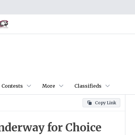
Contests
More
Classifieds
Copy Link
Underway for Choice