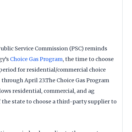
 Public Service Commission (PSC) reminds
gy’s
Choice Gas Program
, the time to choose
 period for residential/commercial choice
s through April 23.The Choice Gas Program
lows residential, commercial, and ag
 the state to choose a third-party supplier to