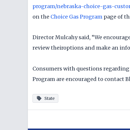
program/nebraska-choice-gas-custo
on the
Choice Gas Program
page of th
Director Mulcahy said, “We encourage
review theiroptions and make an info
Consumers with questions regarding
Program are encouraged to contact Bl
State