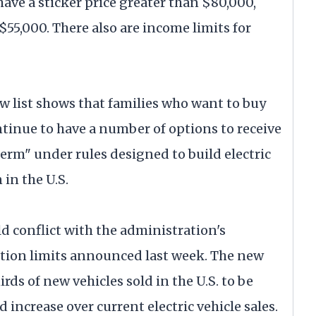
have a sticker price greater than $80,000,
 $55,000. There also are income limits for
 list shows that families who want to buy
ontinue to have a number of options to receive
r term" under rules designed to build electric
in the U.S.
ld conflict with the administration's
ution limits announced last week. The new
ds of new vehicles sold in the U.S. to be
d increase over current electric vehicle sales.