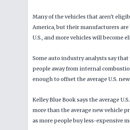
Many of the vehicles that aren't eligi
America, but their manufacturers are
U.S., and more vehicles will become el
Some auto industry analysts say that
people away from internal combustion 
enough to offset the average U.S. new 
Kelley Blue Book says the average U.S
more than the average new vehicle pric
as more people buy less-expensive mo