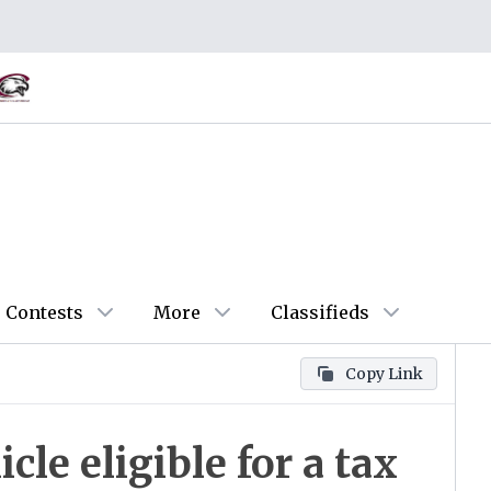
Contests
More
Classifieds
Copy Link
icle eligible for a tax