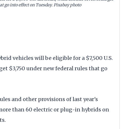
at go into effect on Tuesday. Pixabay photo
id vehicles will be eligible for a $7,500 U.S.
 get $3,750 under new federal rules that go
es and other provisions of last year's
 more than 60 electric or plug-in hybrids on
ts.