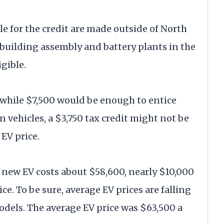
ble for the credit are made outside of North
 building assembly and battery plants in the
igible.
 while $7,500 would be enough to entice
vehicles, a $3,750 tax credit might not be
EV price.
. new EV costs about $58,600, nearly $10,000
e. To be sure, average EV prices are falling
dels. The average EV price was $63,500 a