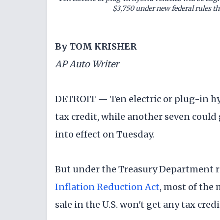
$3,750 under new federal rules th
By TOM KRISHER
AP Auto Writer
DETROIT — Ten electric or plug-in hybr
tax credit, while another seven could
into effect on Tuesday.
But under the Treasury Department rul
Inflation Reduction Act
, most of the
sale in the U.S. won't get any tax credi