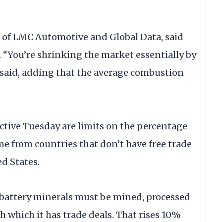
nt of LMC Automotive and Global Data, said
h. “You’re shrinking the market essentially by
e said, adding that the average combustion
fective Tuesday are limits on the percentage
me from countries that don’t have free trade
d States.
of battery minerals must be mined, processed
th which it has trade deals. That rises 10%