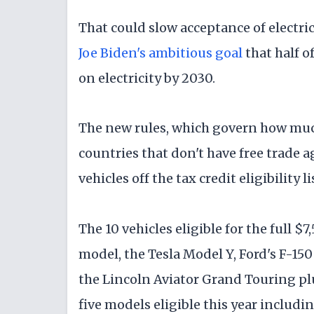
That could slow acceptance of electri
Joe Biden's ambitious goal
that half o
on electricity by 2030.
The new rules, which govern how muc
countries that don't have free trade
vehicles off the tax credit eligibility li
The 10 vehicles eligible for the full $
model, the Tesla Model Y, Ford's F-15
the Lincoln Aviator Grand Touring plu
five models eligible this year includi