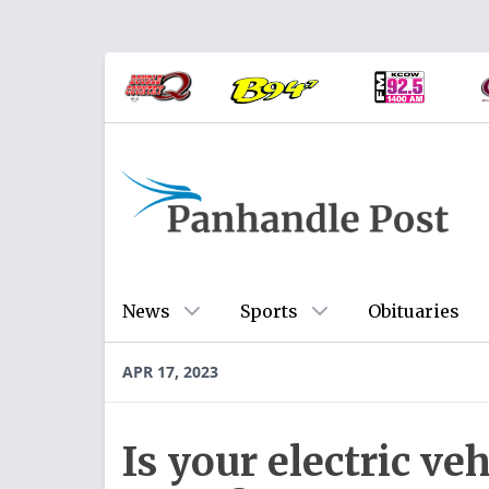
News
Sports
Obituaries
APR 17, 2023
Is your electric veh