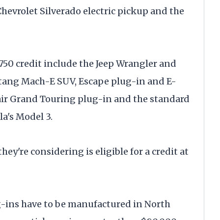
 Chevrolet Silverado electric pickup and the
750 credit include the Jeep Wrangler and
tang Mach-E SUV, Escape plug-in and E-
sair Grand Touring plug-in and the standard
la's Model 3.
ey're considering is eligible for a credit at
lug-ins have to be manufactured in North