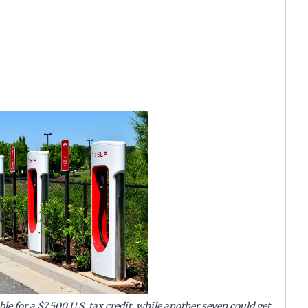
ible for a $7,500 U.S. tax credit, while another seven could get