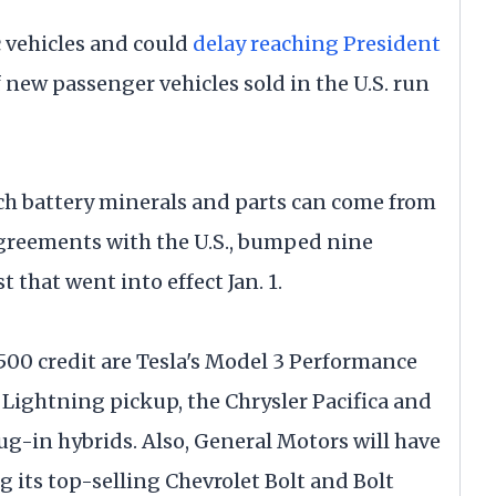
c vehicles and could
delay reaching President
f new passenger vehicles sold in the U.S. run
h battery minerals and parts can come from
 agreements with the U.S., bumped nine
st that went into effect Jan. 1.
7,500 credit are Tesla's Model 3 Performance
0 Lightning pickup, the Chrysler Pacifica and
g-in hybrids. Also, General Motors will have
ng its top-selling Chevrolet Bolt and Bolt