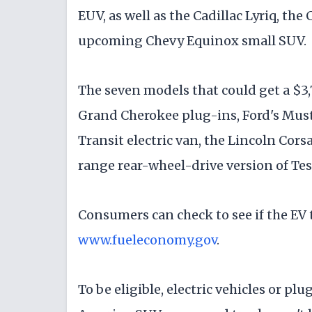
EUV, as well as the Cadillac Lyriq, the
upcoming Chevy Equinox small SUV.
The seven models that could get a $3,
Grand Cherokee plug-ins, Ford's Mus
Transit electric van, the Lincoln Cor
range rear-wheel-drive version of Tes
Consumers can check to see if the EV th
www.fueleconomy.gov
.
To be eligible, electric vehicles or p