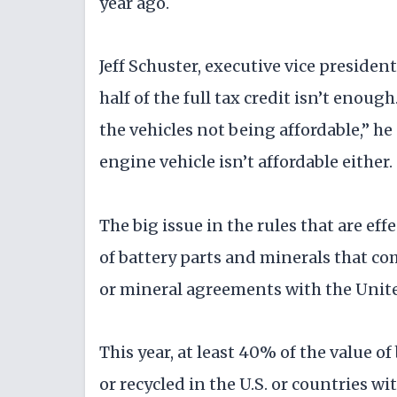
year ago.
Jeff Schuster, executive vice preside
half of the full tax credit isn’t enoug
the vehicles not being affordable,” h
engine vehicle isn’t affordable either.
The big issue in the rules that are ef
of battery parts and minerals that co
or mineral agreements with the Unite
This year, at least 40% of the value 
or recycled in the U.S. or countries wi