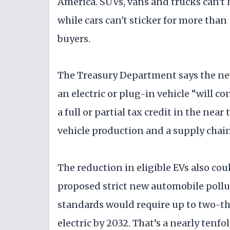
America. SUVs, vans and trucks can't 
while cars can't sticker for more than
buyers.
The Treasury Department says the new
an electric or plug-in vehicle “will c
a full or partial tax credit in the nea
vehicle production and a supply chain 
The reduction in eligible EVs also cou
proposed strict new automobile poll
standards would require up to two-thir
electric by 2032. That’s a nearly tenfol