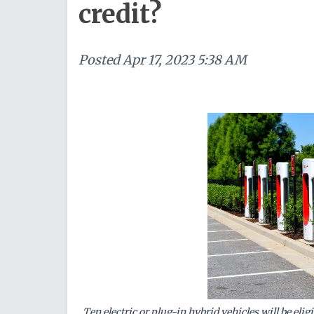
credit?
Posted
Apr 17, 2023 5:38 AM
Ten electric or plug-in hybrid vehicles will be elig