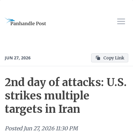
JUN 27, 2026
Copy Link
2nd day of attacks: U.S.
strikes multiple
targets in Iran
Posted
Jun 27, 2026 11:30 PM