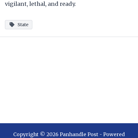
vigilant, lethal, and ready.
State
Copyright ©
2026
Panhandle Post
- Powered