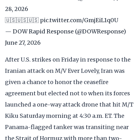
28, 2026
🇺🇸🇺🇸🇺🇸
pic.twitter.com/GmjEiL1q0U
— DOW Rapid Response (@DOWResponse)
June 27, 2026
After U.S. strikes on Friday in response to the
Iranian attack on M/V Ever Lovely, Iran was
given a chance to honor the ceasefire
agreement but elected not to when its forces
launched a one-way attack drone that hit M/T
Kiku Saturday morning at 4:30 a.m. ET. The
Panama-flagged tanker was transiting near
the Strait of Hormuz with more than two-