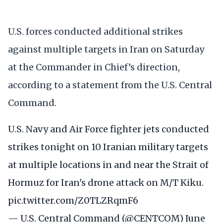
U.S. forces conducted additional strikes
against multiple targets in Iran on Saturday
at the Commander in Chief’s direction,
according to a statement from the U.S. Central
Command.
U.S. Navy and Air Force fighter jets conducted
strikes tonight on 10 Iranian military targets
at multiple locations in and near the Strait of
Hormuz for Iran's drone attack on M/T Kiku.
pic.twitter.com/Z0TLZRqmF6
— U.S. Central Command (@CENTCOM)
June