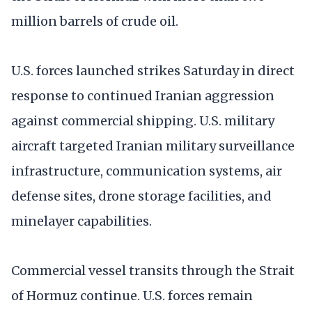
million barrels of crude oil.
U.S. forces launched strikes Saturday in direct
response to continued Iranian aggression
against commercial shipping. U.S. military
aircraft targeted Iranian military surveillance
infrastructure, communication systems, air
defense sites, drone storage facilities, and
minelayer capabilities.
Commercial vessel transits through the Strait
of Hormuz continue. U.S. forces remain