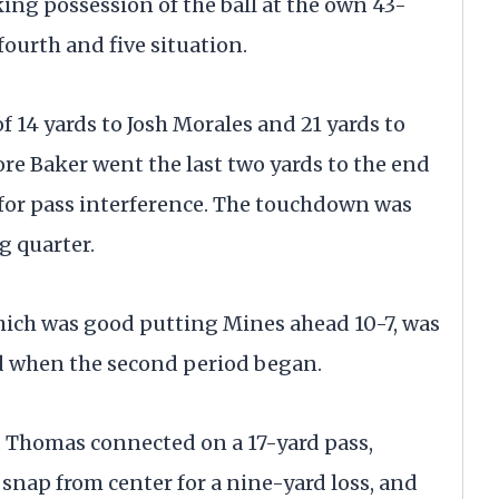
king possession of the ball at the own 43-
fourth and five situation.
f 14 yards to Josh Morales and 21 yards to
ore Baker went the last two yards to the end
 for pass interference. The touchdown was
ng quarter.
which was good putting Mines ahead 10-7, was
ld when the second period began.
 Thomas connected on a 17-yard pass,
snap from center for a nine-yard loss, and