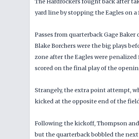
​The Hardrockers fought back after ta
yard line by stopping the Eagles on a 
​Passes from quarterback Gage Baker o
Blake Borchers were the big plays bef
zone after the Eagles were penalized
scored on the final play of the openi
​Strangely, the extra point attempt, 
kicked at the opposite end of the fie
​Following the kickoff, Thompson and
but the quarterback bobbled the next 