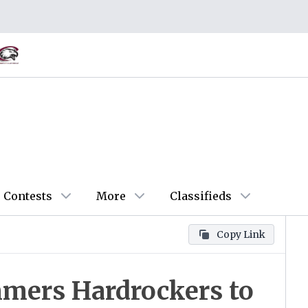
Contests
More
Classifieds
Copy Link
mers Hardrockers to