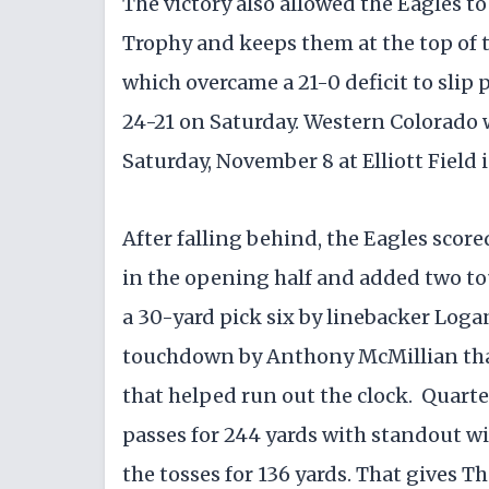
​The victory also allowed the Eagles t
Trophy and keeps them at the top of
which overcame a 21-0 deficit to sli
24-21 on Saturday. ​Western Colorado 
Saturday, November 8 at Elliott Field
​After falling behind, the Eagles scor
in the opening half and added two tou
a 30-yard pick six by linebacker Log
touchdown by Anthony McMillian tha
that helped run out the clock. ​ Qua
passes for 244 yards with standout w
the tosses for 136 yards. That gives T