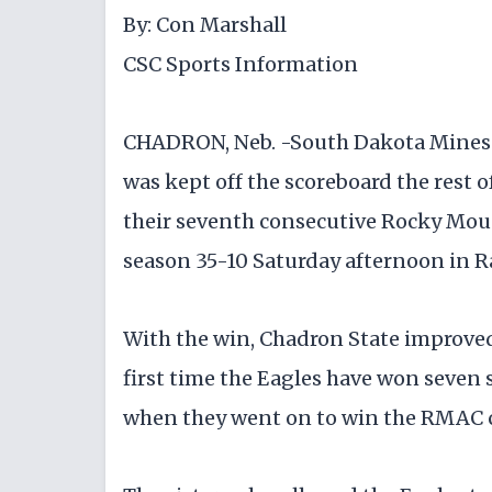
By: Con Marshall
CSC Sports Information
CHADRON, Neb. -South Dakota Mines ju
was kept off the scoreboard the rest 
their seventh consecutive Rocky Mou
season 35-10 Saturday afternoon in R
With the win, Chadron State improved t
first time the Eagles have won seven 
when they went on to win the RMAC 