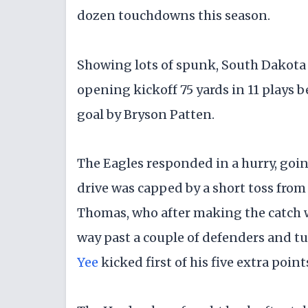
dozen touchdowns this season.
​Showing lots of spunk, South Dakota
opening kickoff 75 yards in 11 plays be
goal by Bryson Patten.
​The Eagles responded in a hurry, goin
drive was capped by a short toss f
Thomas, who after making the catch w
way past a couple of defenders and t
Yee
kicked first of his five extra poin