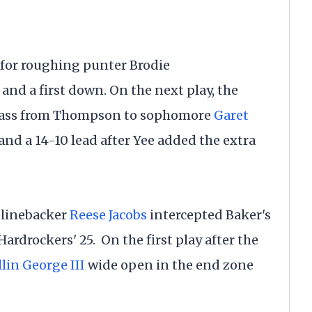
 for roughing punter Brodie
and a first down. On the next play, the
 pass from Thompson to sophomore
Garet
 and a 14-10 lead after Yee added the extra
r linebacker
Reese Jacobs
intercepted Baker's
Hardrockers' 25. On the first play after the
lin George III
wide open in the end zone