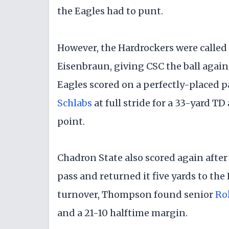
the Eagles had to punt.
​However, the Hardrockers were called
Eisenbraun, giving CSC the ball again 
Eagles scored on a perfectly-placed
Schlabs
at full stride for a 33-yard TD
point.
​Chadron State also scored again afte
pass and returned it five yards to the 
turnover, Thompson found senior
Rol
and a 21-10 halftime margin.