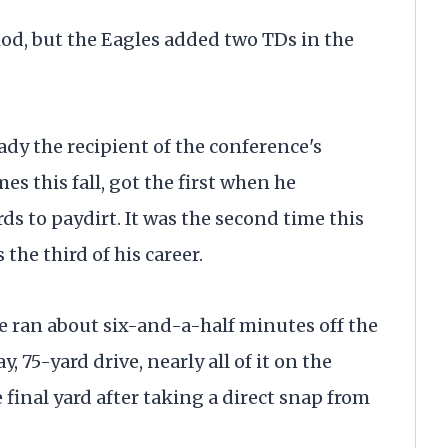
riod, but the Eagles added two TDs in the
ady the recipient of the conference's
es this fall, got the first when he
ds to paydirt. It was the second time this
s the third of his career.
te ran about six-and-a-half minutes off the
, 75-yard drive, nearly all of it on the
inal yard after taking a direct snap from