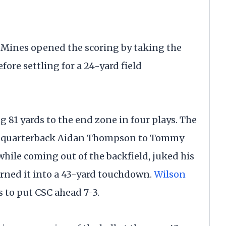
 Mines opened the scoring by taking the
fore settling for a 24-yard field
g 81 yards to the end zone in four plays. The
rom quarterback Aidan Thompson to Tommy
hile coming out of the backfield, juked his
urned it into a 43-yard touchdown.
Wilson
ts to put CSC ahead 7-3.