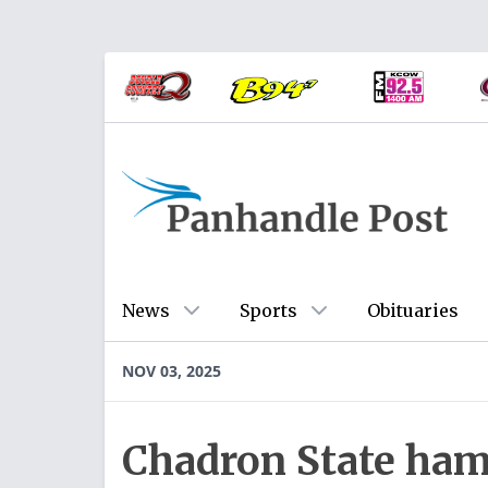
News
Sports
Obituaries
NOV 03, 2025
Chadron State ham