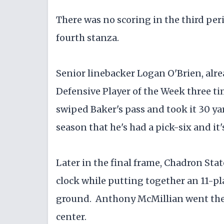
​There was no scoring in the third pe
fourth stanza.
​Senior linebacker Logan O'Brien, alre
Defensive Player of the Week three tim
swiped Baker's pass and took it 30 yar
season that he's had a pick-six and it'
​Later in the final frame, Chadron Sta
clock while putting together an 11-play
ground. Anthony McMillian went the f
center.