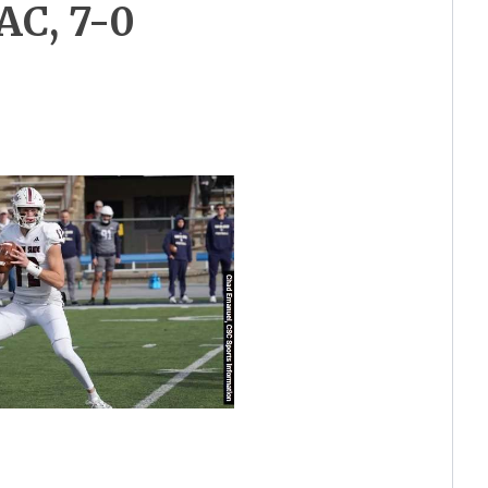
AC, 7-0