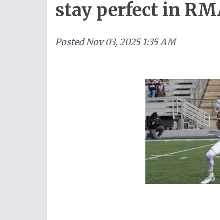
stay perfect in RM
Posted
Nov 03, 2025 1:35 AM