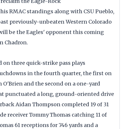
o reclaim the Eagle-Rock
 this RMAC standings along with CSU Pueblo,
p past previously-unbeaten Western Colorado
will be the Eagles' opponent this coming
 in Chadron.
ed on three quick-strike pass plays
chdowns in the fourth quarter, the first on
an O'Brien and the second on a one-yard
t punctuated a long, ground-oriented drive
rterback Aidan Thompson completed 19 of 31
ide receiver Tommy Thomas catching 11 of
homas 61 receptions for 746 yards and a