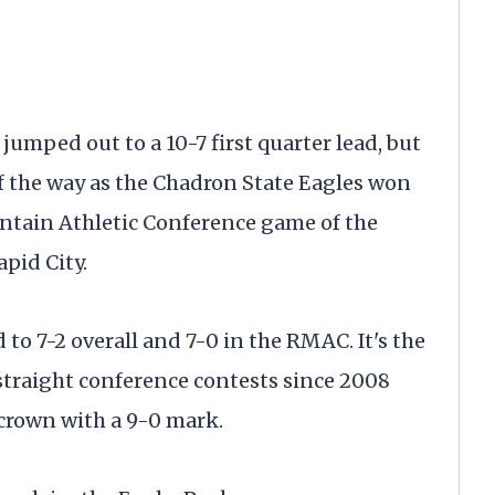
mped out to a 10-7 first quarter lead, but
of the way as the Chadron State Eagles won
ntain Athletic Conference game of the
apid City.
o 7-2 overall and 7-0 in the RMAC. ​It's the
straight conference contests since 2008
crown with a 9-0 mark.