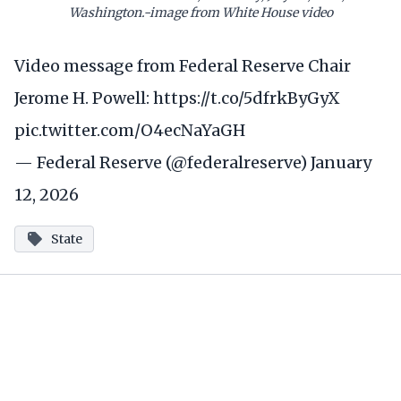
Washington.-image from White House video
Video message from Federal Reserve Chair
Jerome H. Powell:
https://t.co/5dfrkByGyX
pic.twitter.com/O4ecNaYaGH
— Federal Reserve (@federalreserve)
January
12, 2026
State