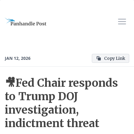
JAN 12, 2026
Copy Link
🎥Fed Chair responds
to Trump DOJ
investigation,
indictment threat