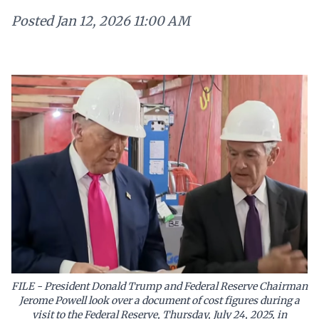
Posted
Jan 12, 2026 11:00 AM
FILE - President Donald Trump and Federal Reserve Chairman
Jerome Powell look over a document of cost figures during a
visit to the Federal Reserve, Thursday, July 24, 2025, in