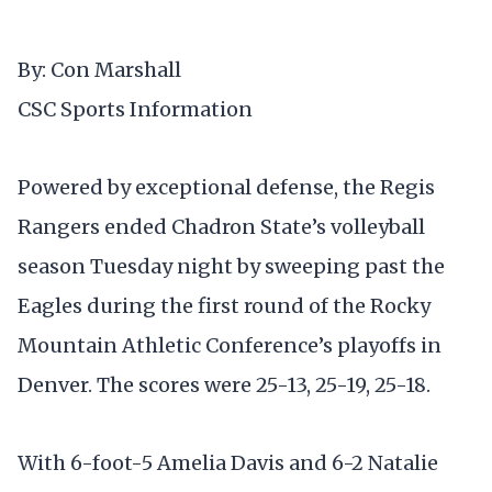
By: Con Marshall
CSC Sports Information
Powered by exceptional defense, the Regis
Rangers ended Chadron State’s volleyball
season Tuesday night by sweeping past the
Eagles during the first round of the Rocky
Mountain Athletic Conference’s playoffs in
Denver. The scores were 25-13, 25-19, 25-18.
With 6-foot-5 Amelia Davis and 6-2 Natalie