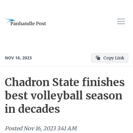
NOV 16, 2023
Copy Link
Chadron State finishes
best volleyball season
in decades
Posted
Nov 16, 2023 3:41 AM