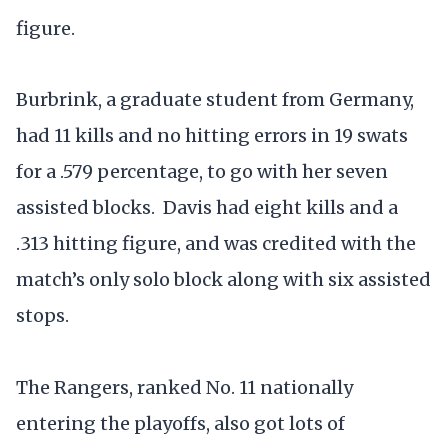
figure.
Burbrink, a graduate student from Germany,
had 11 kills and no hitting errors in 19 swats
for a .579 percentage, to go with her seven
assisted blocks. Davis had eight kills and a
.313 hitting figure, and was credited with the
match’s only solo block along with six assisted
stops.
The Rangers, ranked No. 11 nationally
entering the playoffs, also got lots of