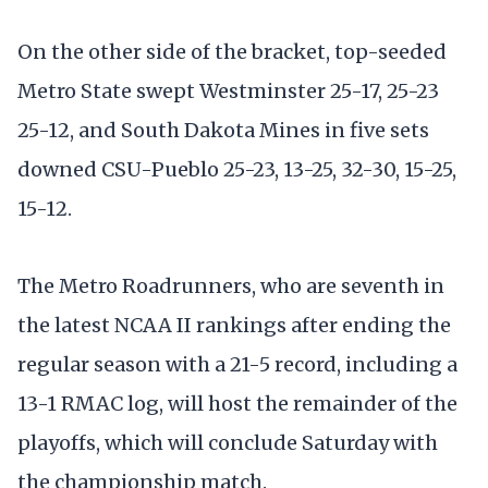
On the other side of the bracket, top-seeded
Metro State swept Westminster 25-17, 25-23
25-12, and South Dakota Mines in five sets
downed CSU-Pueblo 25-23, 13-25, 32-30, 15-25,
15-12.
The Metro Roadrunners, who are seventh in
the latest NCAA II rankings after ending the
regular season with a 21-5 record, including a
13-1 RMAC log, will host the remainder of the
playoffs, which will conclude Saturday with
the championship match.