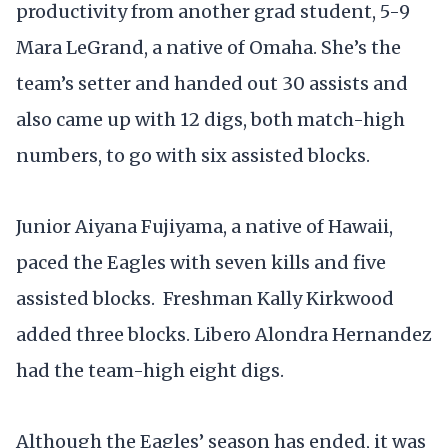
productivity from another grad student, 5-9
Mara LeGrand, a native of Omaha. She’s the
team’s setter and handed out 30 assists and
also came up with 12 digs, both match-high
numbers, to go with six assisted blocks.
Junior Aiyana Fujiyama, a native of Hawaii,
paced the Eagles with seven kills and five
assisted blocks. Freshman Kally Kirkwood
added three blocks. Libero Alondra Hernandez
had the team-high eight digs.
Although the Eagles’ season has ended, it was