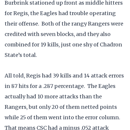
Burbrink stationed up front as middle hitters
for Regis, the Eagles had trouble operating
their offense. Both of the rangy Rangers were
credited with seven blocks, and they also
combined for 19 kills, just one shy of Chadron
State’s total.
All told, Regis had 39 kills and 14 attack errors
in 87 hits for a .287 percentage. The Eagles
actually had 10 more attacks than the
Rangers, but only 20 of them netted points
while 25 of them went into the error column.
That means CSC had a minus .052 attack