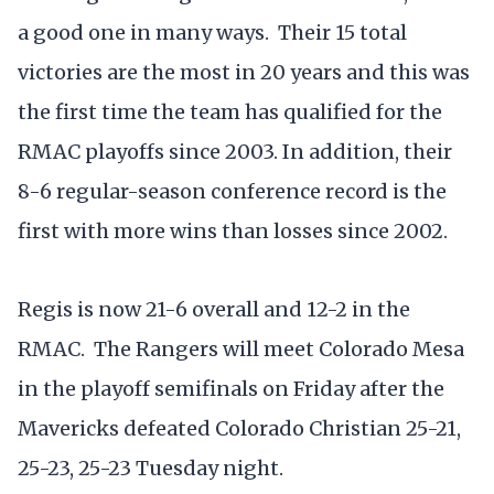
a good one in many ways. Their 15 total
victories are the most in 20 years and this was
the first time the team has qualified for the
RMAC playoffs since 2003. In addition, their
8-6 regular-season conference record is the
first with more wins than losses since 2002.
Regis is now 21-6 overall and 12-2 in the
RMAC. The Rangers will meet Colorado Mesa
in the playoff semifinals on Friday after the
Mavericks defeated Colorado Christian 25-21,
25-23, 25-23 Tuesday night.