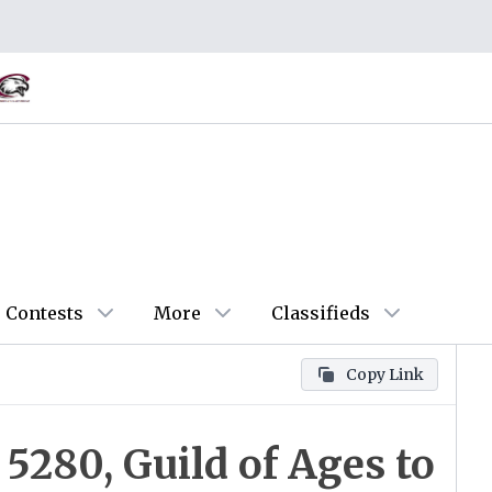
Contests
More
Classifieds
Copy Link
 5280, Guild of Ages to