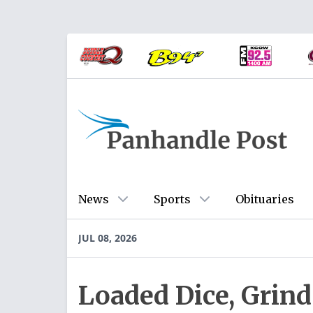
News
Sports
Obituaries
JUL 08, 2026
Loaded Dice, Grind