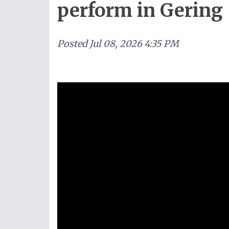
perform in Gering
Posted
Jul 08, 2026 4:35 PM