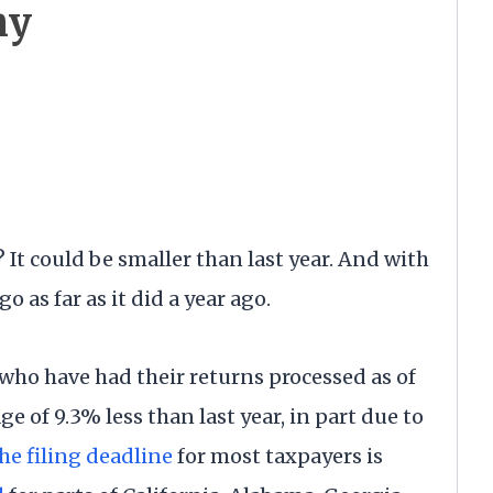
hy
t could be smaller than last year. And with
o as far as it did a year ago.
who have had their returns processed as of
e of 9.3% less than last year, in part due to
he filing deadline
for most taxpayers is