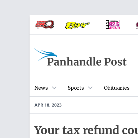
News
Sports
Obituaries
APR 18, 2023
Your tax refund co