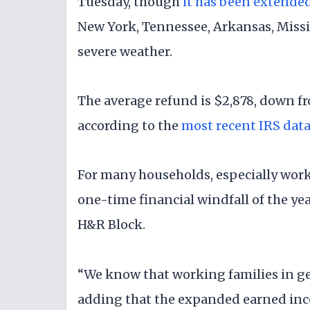
Tuesday, though
it has been extende
New York, Tennessee, Arkansas, Missi
severe weather.
The average refund is $2,878, down fro
according to the
most recent IRS dat
For many households, especially work
one-time financial windfall of the year
H&R Block.
“We know that working families in ge
adding that the expanded earned inco