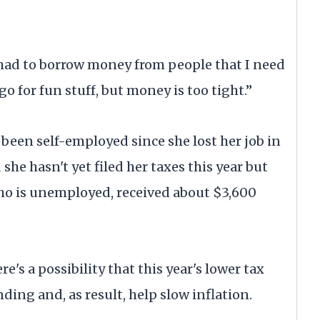
e had to borrow money from people that I need
 go for fun stuff, but money is too tight.”
 been self-employed since she lost her job in
 she hasn't yet filed her taxes this year but
who is unemployed, received about $3,600
's a possibility that this year's lower tax
ng and, as result, help slow inflation.