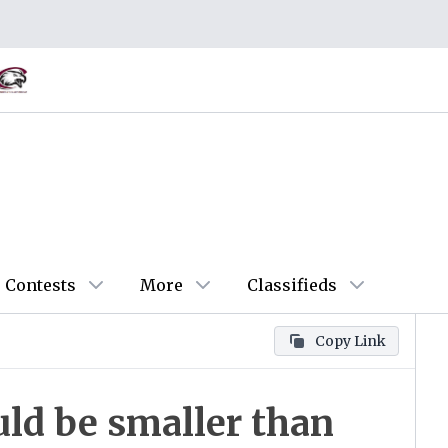
Contests
More
Classifieds
Copy Link
uld be smaller than