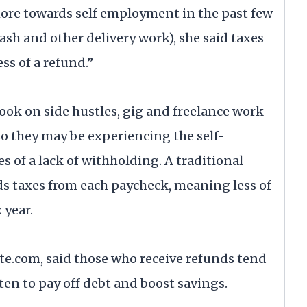
 more towards self employment in the past few
ash and other delivery work), she said taxes
ss of a refund.”
ook on side hustles, gig and freelance work
o they may be experiencing the self-
of a lack of withholding. A traditional
s taxes from each paycheck, meaning less of
 year.
e.com, said those who receive refunds tend
ften to pay off debt and boost savings.