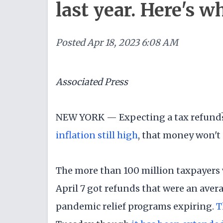
last year. Here's w
Posted
Apr 18, 2023 6:08 AM
Associated Press
NEW YORK — Expecting a tax refund? I
inflation still high
, that money won't g
The more than 100 million taxpayers 
April 7 got refunds that were an averag
pandemic relief programs expiring.
T