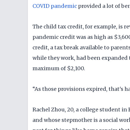
COVID pandemic
provided a lot of ben
The child tax credit, for example, is r
pandemic credit was as high as $3,60
credit, a tax break available to pare
while they work, had been expanded 
maximum of $2,100.
“As those provisions expired, that's h
Rachel Zhou, 20, a college student in
and whose stepmother is a social work