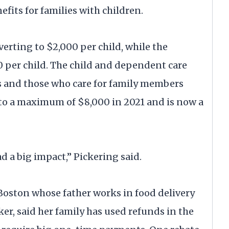
efits for families with children.
everting to $2,000 per child, while the
0 per child. The child and dependent care
nts and those who care for family members
to a maximum of $8,000 in 2021 and is now a
ad a big impact,” Pickering said.
 Boston whose father works in food delivery
er, said her family has used refunds in the