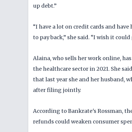
up debt.”
“I have a lot on credit cards and hav
to pay back,” she said. “I wish it could
Alaina, who sells her work online, has
the healthcare sector in 2021. She said
that last year she and her husband, 
after filing jointly.
According to Bankrate's Rossman, there
refunds could weaken consumer spendi