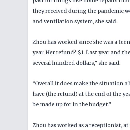
past for things like home repairs tha
they received during the pandemic wen
and ventilation system, she said.
Zhou has worked since she was a teen
year. Her refund? $1. Last year and th
several hundred dollars,” she said.
“Overall it does make the situation a b
have (the refund) at the end of the y
be made up for in the budget.”
Zhou has worked as a receptionist, at 