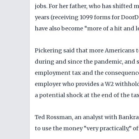
jobs. For her father, who has shifted
years (receiving 1099 forms for DoorD
have also become “more of a hit and le
Pickering said that more Americans t
during and since the pandemic, and s
employment tax and the consequences 
employer who provides a W2 withhold
a potential shock at the end of the tax
Ted Rossman, an analyst with Bankrat
to use the money “very practically,” o