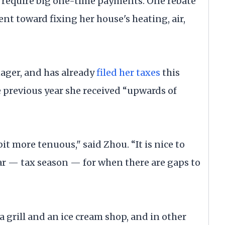
t require big one-time payments. One rebate
t toward fixing her house's heating, air,
ager, and has already
filed her taxes
this
e previous year she received “upwards of
it more tenuous," said Zhou. “It is nice to
ear — tax season — for when there are gaps to
a grill and an ice cream shop, and in other