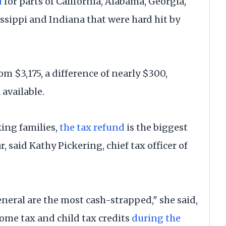
d
for parts of California, Alabama, Georgia,
ssippi and Indiana that were hard hit by
m $3,175, a difference of nearly $300,
a
available.
ing families,
the tax refund
is the biggest
, said Kathy Pickering, chief tax officer of
neral are the most cash-strapped," she said,
me tax and child tax credits
during the