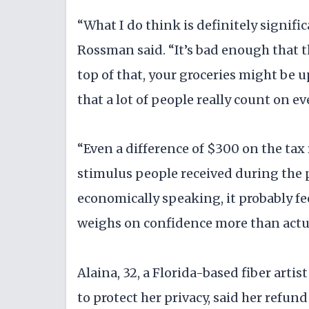
“What I do think is definitely signific
Rossman said. “It’s bad enough that t
top of that, your groceries might be u
that a lot of people really count on ev
“Even a difference of $300 on the tax
stimulus people received during the p
economically speaking, it probably fee
weighs on confidence more than actu
Alaina, 32, a Florida-based fiber artis
to protect her privacy, said her refun