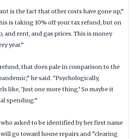
ant is the fact that other costs have gone up,”
his is taking 10% off your tax refund, but on
p, and rent, and gas prices. This is money
ery year.”
 refund, that does pale in comparison to the
andemic,” he said. "Psychologically,
ls like, ‘Just one more thing.’ So maybe it
al spending.”
t who asked to be identified by her first name
d will go toward house repairs and “clearing