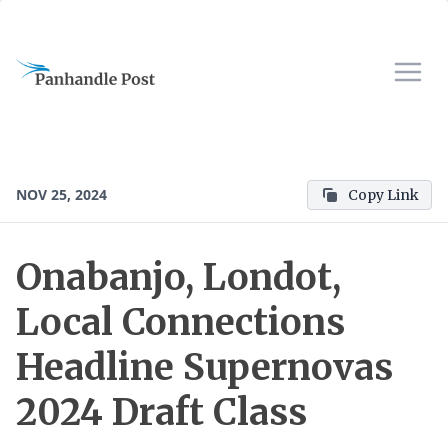
NOV 25, 2024
Copy Link
Onabanjo, Londot,
Local Connections
Headline Supernovas
2024 Draft Class