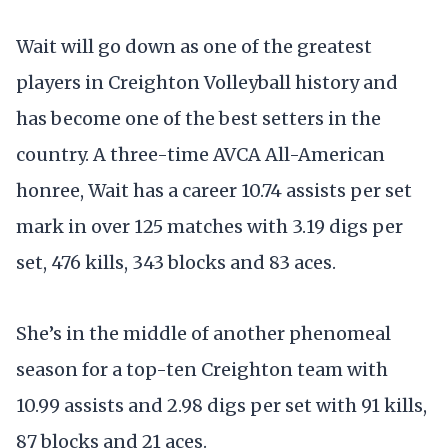
Wait will go down as one of the greatest
players in Creighton Volleyball history and
has become one of the best setters in the
country. A three-time AVCA All-American
honree, Wait has a career 10.74 assists per set
mark in over 125 matches with 3.19 digs per
set, 476 kills, 343 blocks and 83 aces.
She’s in the middle of another phenomeal
season for a top-ten Creighton team with
10.99 assists and 2.98 digs per set with 91 kills,
87 blocks and 21 aces.