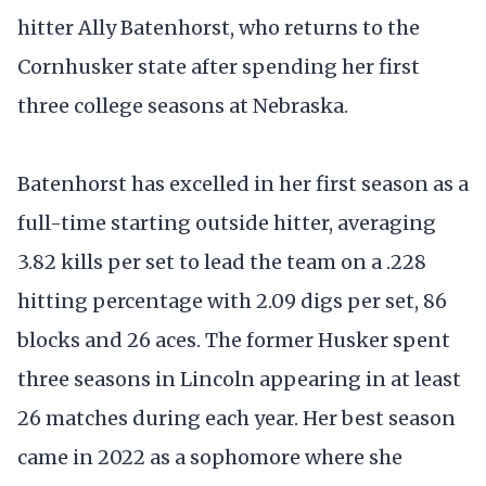
hitter Ally Batenhorst, who returns to the
Cornhusker state after spending her first
three college seasons at Nebraska.
Batenhorst has excelled in her first season as a
full-time starting outside hitter, averaging
3.82 kills per set to lead the team on a .228
hitting percentage with 2.09 digs per set, 86
blocks and 26 aces. The former Husker spent
three seasons in Lincoln appearing in at least
26 matches during each year. Her best season
came in 2022 as a sophomore where she