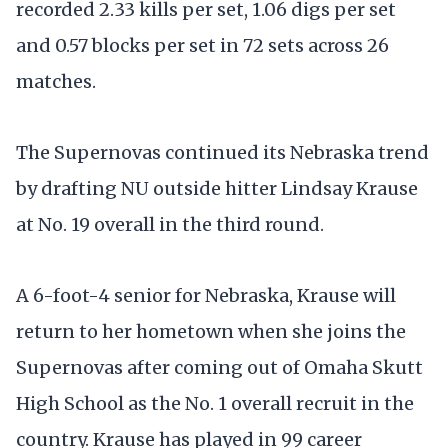
recorded 2.33 kills per set, 1.06 digs per set
and 0.57 blocks per set in 72 sets across 26
matches.
The Supernovas continued its Nebraska trend
by drafting NU outside hitter Lindsay Krause
at No. 19 overall in the third round.
A 6-foot-4 senior for Nebraska, Krause will
return to her hometown when she joins the
Supernovas after coming out of Omaha Skutt
High School as the No. 1 overall recruit in the
country. Krause has played in 99 career