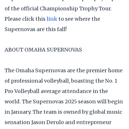
of the official Championship Trophy Tour.
Please click this
link
to see where the
Supernovas are this fall!
ABOUT OMAHA SUPERNOVAS
The Omaha Supernovas are the premier home
of professional volleyball, boasting the No. 1
Pro Volleyball average attendance in the
world. The Supernovas 2025 season will begin
in January. The team is owned by global music
sensation Jason Derulo and entrepreneur