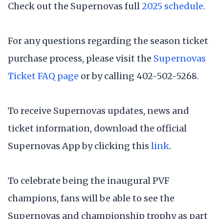
Check out the Supernovas full
2025 schedule.
For any questions regarding the season ticket
purchase process, please visit the
Supernovas
Ticket FAQ page
or by calling 402-502-5268.
To receive Supernovas updates, news and
ticket information, download the official
Supernovas App by clicking this
link
.
To celebrate being the inaugural PVF
champions, fans will be able to see the
Supernovas and championship trophy as part