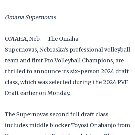
Omaha Supernovas
OMAHA, Neb. – The Omaha
Supernovas, Nebraska’s professional volleyball
team and first Pro Volleyball Champions, are
thrilled to announce its six-person 2024 draft
class, which was selected during the 2024 PVF
Draft earlier on Monday.
The Supernovas second full draft class
includes middle blocker Toyosi Onabanjo from