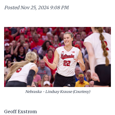
Posted
Nov 25, 2024 9:08 PM
Nebraska - Lindsay Krause (Courtesy)
Geoff Exstrom