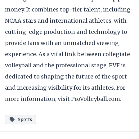
money. It combines top-tier talent, including
NCAA stars and international athletes, with
cutting-edge production and technology to
provide fans with an unmatched viewing
experience. As a vital link between collegiate
volleyball and the professional stage, PVF is
dedicated to shaping the future of the sport
and increasing visibility for its athletes. For
more information, visit ProVolleyball.com.
Sports