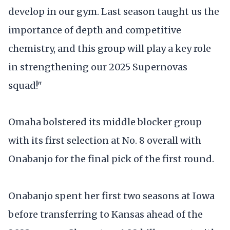
develop in our gym. Last season taught us the
importance of depth and competitive
chemistry, and this group will play a key role
in strengthening our 2025 Supernovas
squad!"
Omaha bolstered its middle blocker group
with its first selection at No. 8 overall with
Onabanjo for the final pick of the first round.
Onabanjo spent her first two seasons at Iowa
before transferring to Kansas ahead of the