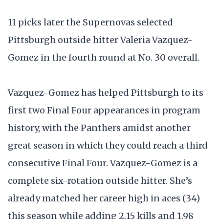
11 picks later the Supernovas selected
Pittsburgh outside hitter Valeria Vazquez-
Gomez in the fourth round at No. 30 overall.
Vazquez-Gomez has helped Pittsburgh to its
first two Final Four appearances in program
history, with the Panthers amidst another
great season in which they could reach a third
consecutive Final Four. Vazquez-Gomez is a
complete six-rotation outside hitter. She’s
already matched her career high in aces (34)
this season while adding 2.15 kills and 1.98