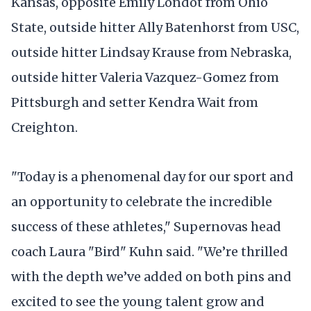
Kansas, opposite Emily Londot from Ohio
State, outside hitter Ally Batenhorst from USC,
outside hitter Lindsay Krause from Nebraska,
outside hitter Valeria Vazquez-Gomez from
Pittsburgh and setter Kendra Wait from
Creighton.
"Today is a phenomenal day for our sport and
an opportunity to celebrate the incredible
success of these athletes," Supernovas head
coach Laura "Bird" Kuhn said. "We’re thrilled
with the depth we’ve added on both pins and
excited to see the young talent grow and