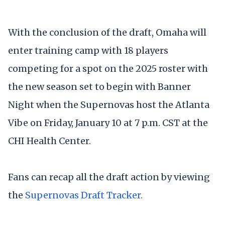
With the conclusion of the draft, Omaha will
enter training camp with 18 players
competing for a spot on the 2025 roster with
the new season set to begin with Banner
Night when the Supernovas host the Atlanta
Vibe on Friday, January 10 at 7 p.m. CST at the
CHI Health Center.
Fans can recap all the draft action by viewing
the
Supernovas Draft Tracker.