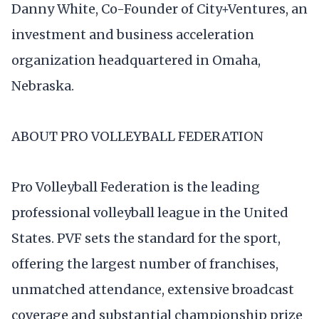
Danny White, Co-Founder of City+Ventures, an
investment and business acceleration
organization headquartered in Omaha,
Nebraska.
ABOUT PRO VOLLEYBALL FEDERATION
Pro Volleyball Federation is the leading
professional volleyball league in the United
States. PVF sets the standard for the sport,
offering the largest number of franchises,
unmatched attendance, extensive broadcast
coverage and substantial championship prize