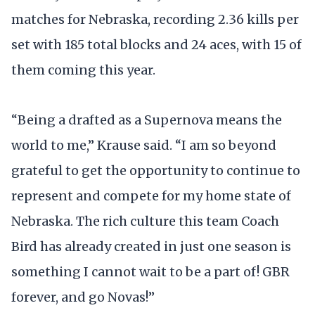
matches for Nebraska, recording 2.36 kills per
set with 185 total blocks and 24 aces, with 15 of
them coming this year.
“Being a drafted as a Supernova means the
world to me,” Krause said. “I am so beyond
grateful to get the opportunity to continue to
represent and compete for my home state of
Nebraska. The rich culture this team Coach
Bird has already created in just one season is
something I cannot wait to be a part of! GBR
forever, and go Novas!”