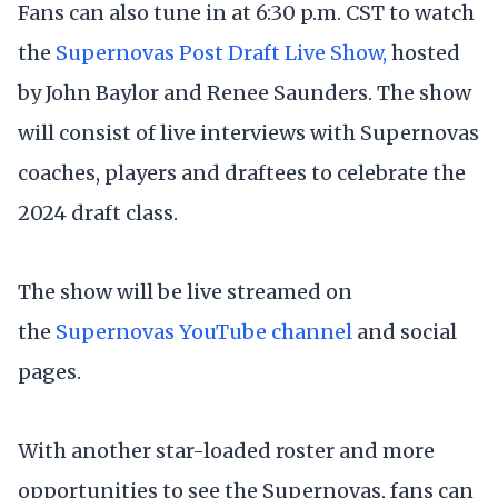
Fans can also tune in at 6:30 p.m. CST to watch
the
Supernovas Post Draft Live Show,
hosted
by John Baylor and Renee Saunders. The show
will consist of live interviews with Supernovas
coaches, players and draftees to celebrate the
2024 draft class.
The show will be live streamed on
the
Supernovas YouTube channel
and social
pages.
With another star-loaded roster and more
opportunities to see the Supernovas, fans can