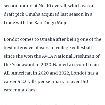
second round at No. 10 overall, which was a
draft pick Omaha acquired last season in a
trade with the San Diego Mojo.
Londot comes to Omaha after being one of the
best offensive players in college volleyball
since she won the AVCA National Freshman of
the Year award in 2020. Named a second team
All-American in 2020 and 2022, Londot has a
career 4.22 kills per set mark in over 140
career matches.