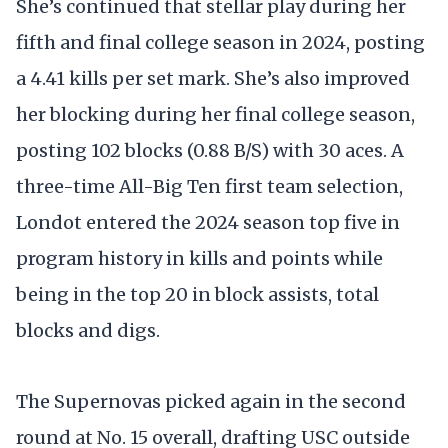
She’s continued that stellar play during her
fifth and final college season in 2024, posting
a 4.41 kills per set mark. She’s also improved
her blocking during her final college season,
posting 102 blocks (0.88 B/S) with 30 aces. A
three-time All-Big Ten first team selection,
Londot entered the 2024 season top five in
program history in kills and points while
being in the top 20 in block assists, total
blocks and digs.
The Supernovas picked again in the second
round at No. 15 overall, drafting USC outside