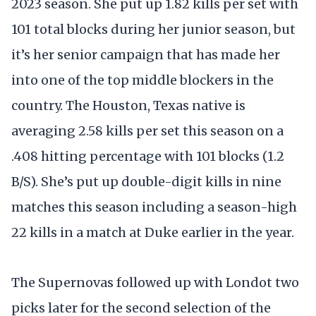
2023 season. She put up 1.82 kills per set with
101 total blocks during her junior season, but
it’s her senior campaign that has made her
into one of the top middle blockers in the
country. The Houston, Texas native is
averaging 2.58 kills per set this season on a
.408 hitting percentage with 101 blocks (1.2
B/S). She’s put up double-digit kills in nine
matches this season including a season-high
22 kills in a match at Duke earlier in the year.
The Supernovas followed up with Londot two
picks later for the second selection of the