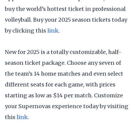
buy the world’s hottest ticket in professional
volleyball. Buy your 2025 season tickets today
by clicking this
link
.
New for 2025 is a totally customizable, half-
season ticket package. Choose any seven of
the team’s 14 home matches and even select
different seats for each game, with prices
starting as low as $14 per match. Customize
your Supernovas experience today by visiting
this
link
.