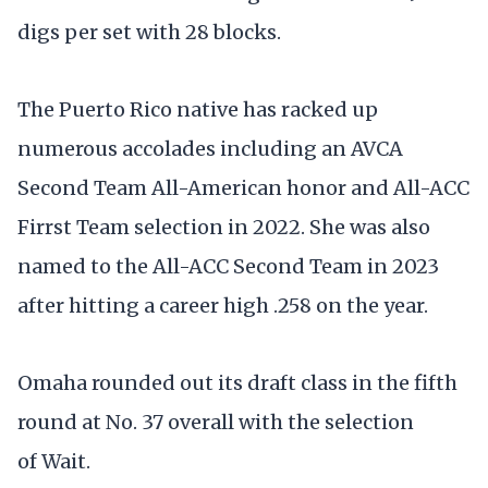
digs per set with 28 blocks.
The Puerto Rico native has racked up
numerous accolades including an AVCA
Second Team All-American honor and All-ACC
Firrst Team selection in 2022. She was also
named to the All-ACC Second Team in 2023
after hitting a career high .258 on the year.
Omaha rounded out its draft class in the fifth
round at No. 37 overall with the selection
of Wait.