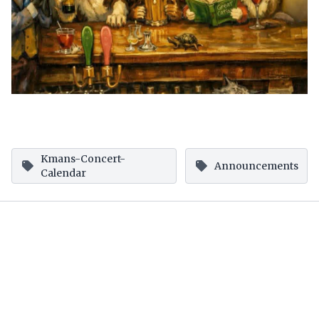
Kmans-Concert-
Announcements
Calendar