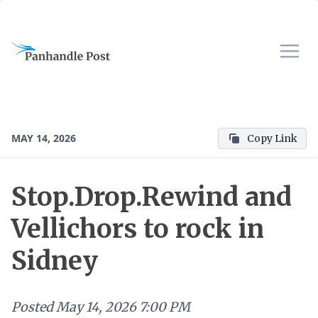
MAY 14, 2026
Copy Link
Stop.Drop.Rewind and
Vellichors to rock in
Sidney
Posted
May 14, 2026 7:00 PM