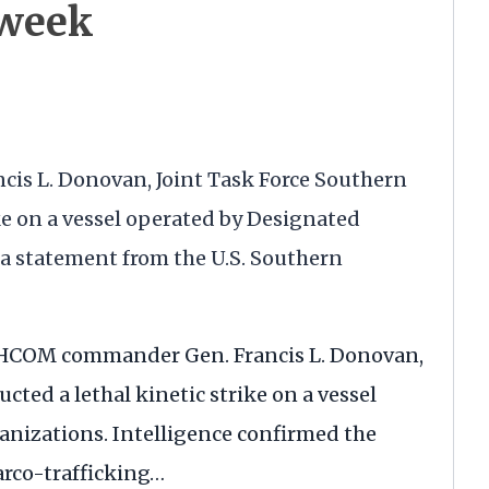
 week
ancis L. Donovan, Joint Task Force Southern
ke on a vessel operated by Designated
 a statement from the U.S. Southern
HCOM
commander Gen. Francis L. Donovan,
cted a lethal kinetic strike on a vessel
anizations. Intelligence confirmed the
arco-trafficking…