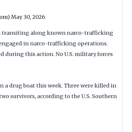
com)
May 30, 2026
s transiting along known narco-trafficking
 engaged in narco-trafficking operations.
d during this action. No U.S. military forces
on a drug boat this week. Three were killed in
two survivors, according to the U.S. Southern