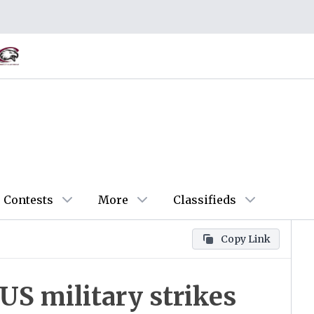
Contests
More
Classifieds
Copy Link
 US military strikes