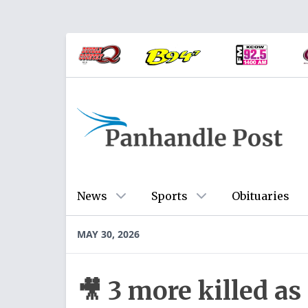
News
Sports
Obituaries
MAY 30, 2026
🎥 3 more killed as