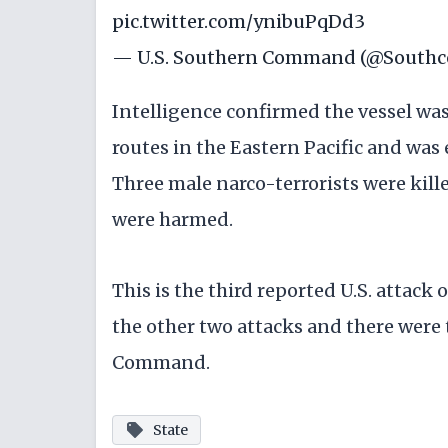
pic.twitter.com/ynibuPqDd3
— U.S. Southern Command (@South
Intelligence confirmed the vessel wa
routes in the Eastern Pacific and was
Three male narco-terrorists were kille
were harmed.
This is the third reported U.S. attack 
the other two attacks and there were 
Command.
State