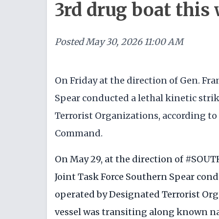
3rd drug boat this
Posted
May 30, 2026 11:00 AM
On Friday at the direction of Gen. Fr
Spear conducted a lethal kinetic stri
Terrorist Organizations, according to
Command.
On May 29, at the direction of
#SOUT
Joint Task Force Southern Spear condu
operated by Designated Terrorist Org
vessel was transiting along known n