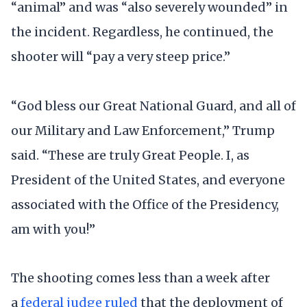
“animal” and was “also severely wounded” in
the incident. Regardless, he continued, the
shooter will “pay a very steep price.”
“God bless our Great National Guard, and all of
our Military and Law Enforcement,” Trump
said. “These are truly Great People. I, as
President of the United States, and everyone
associated with the Office of the Presidency,
am with you!”
The shooting comes less than a week after
a
federal judge ruled
that the deployment of