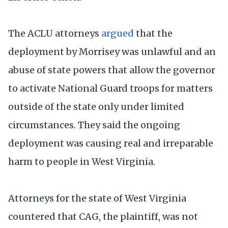
The ACLU attorneys
argued
that the
deployment by Morrisey was unlawful and an
abuse of state powers that allow the governor
to activate National Guard troops for matters
outside of the state only under limited
circumstances. They said the ongoing
deployment was causing real and irreparable
harm to people in West Virginia.
Attorneys for the state of West Virginia
countered that CAG, the plaintiff, was not