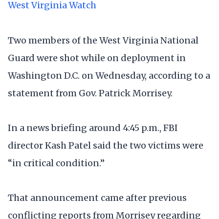
West Virginia Watch
Two members of the West Virginia National
Guard were shot while on deployment in
Washington D.C. on Wednesday, according to a
statement from Gov. Patrick Morrisey.
In a news briefing around 4:45 p.m., FBI
director Kash Patel said the two victims were
“in critical condition.”
That announcement came after previous
conflicting reports from Morrisey regarding