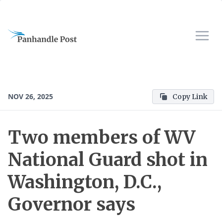
NOV 26, 2025
Copy Link
Two members of WV
National Guard shot in
Washington, D.C.,
Governor says