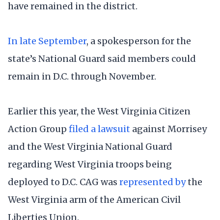
have remained in the district.
In late September
, a spokesperson for the
state’s National Guard said members could
remain in D.C. through November.
Earlier this year, the West Virginia Citizen
Action Group
filed a lawsuit
against Morrisey
and the West Virginia National Guard
regarding West Virginia troops being
deployed to D.C. CAG was
represented by
the
West Virginia arm of the American Civil
Liberties Union.