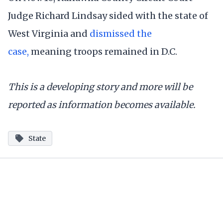
Judge Richard Lindsay sided with the state of
West Virginia and
dismissed the
case,
meaning troops remained in D.C.
This is a developing story and more will be
reported as information becomes available.
State