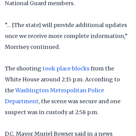
National Guard members.
“… [The state] will provide additional updates
once we receive more complete information,”
Morrisey continued.
The shooting
took place blocks
from the
White House around 2:15 p.m. According to
the
Washington Metropolitan Police
Department
, the scene was secure and one
suspect was in custody at 2:58 p.m.
D.C. Mayor Muriel Bowser said in a news