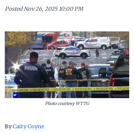
Posted
Nov 26, 2025 10:00 PM
Photo courtesy WTTG
By:
Caity Coyne