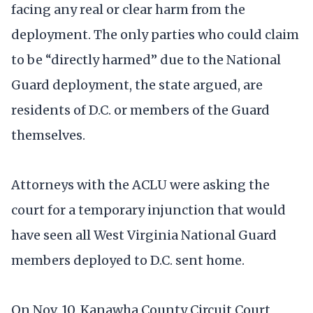
facing any real or clear harm from the
deployment. The only parties who could claim
to be “directly harmed” due to the National
Guard deployment, the state argued, are
residents of D.C. or members of the Guard
themselves.
Attorneys with the ACLU were asking the
court for a temporary injunction that would
have seen all West Virginia National Guard
members deployed to D.C. sent home.
On Nov. 10, Kanawha County Circuit Court