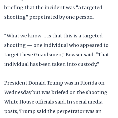
briefing that the incident was “a targeted
shooting” perpetrated by one person.
“What we know … is that this is a targeted
shooting — one individual who appeared to
target these Guardsmen,” Bowser said. “That
individual has been taken into custody.”
President Donald Trump was in Florida on
Wednesday but was briefed on the shooting,
White House officials said. In social media
posts, Trump said the perpetrator was an