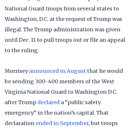
National Guard troops from several states to
Washington, D.C. at the request of Trump was
illegal. The Trump administration was given
until Dec. 11 to pull troops out or file an appeal
to the ruling.
Morrisey
announced in August
that he would
be sending 300-400 members of the West
Virginia National Guard to Washington D.C.
after Trump
declared
a “public safety
emergency” in the nation’s capital. That
declaration
ended in September
, but troops