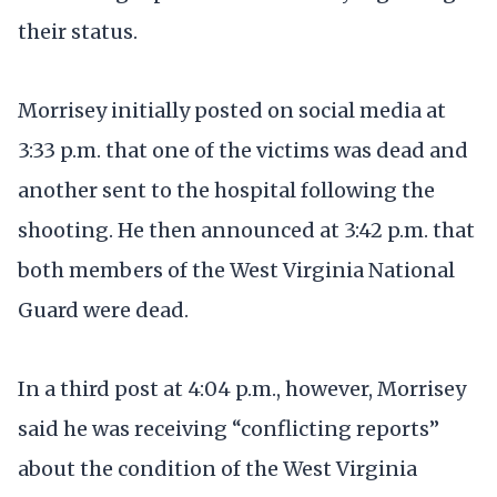
their status.
Morrisey initially posted on social media at
3:33 p.m. that one of the victims was dead and
another sent to the hospital following the
shooting. He then announced at 3:42 p.m. that
both members of the West Virginia National
Guard were dead.
In a third post at 4:04 p.m., however, Morrisey
said he was receiving “conflicting reports”
about the condition of the West Virginia