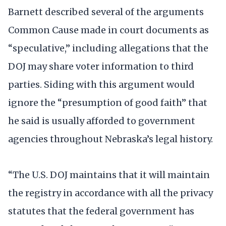
Barnett described several of the arguments
Common Cause made in court documents as
“speculative,” including allegations that the
DOJ may share voter information to third
parties. Siding with this argument would
ignore the “presumption of good faith” that
he said is usually afforded to government
agencies throughout Nebraska’s legal history.
“The U.S. DOJ maintains that it will maintain
the registry in accordance with all the privacy
statutes that the federal government has