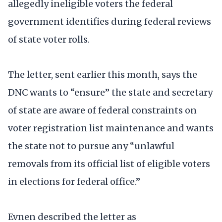
allegedly ineligible voters the federal
government identifies during federal reviews
of state voter rolls.
The letter, sent earlier this month, says the
DNC wants to “ensure” the state and secretary
of state are aware of federal constraints on
voter registration list maintenance and wants
the state not to pursue any “unlawful
removals from its official list of eligible voters
in elections for federal office.”
Evnen described the letter as