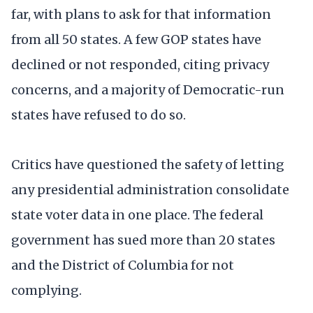
far, with plans to ask for that information
from all 50 states. A few GOP states have
declined or not responded, citing privacy
concerns, and a majority of Democratic-run
states have refused to do so.
Critics have questioned the safety of letting
any presidential administration consolidate
state voter data in one place. The federal
government has sued more than 20 states
and the District of Columbia for not
complying.