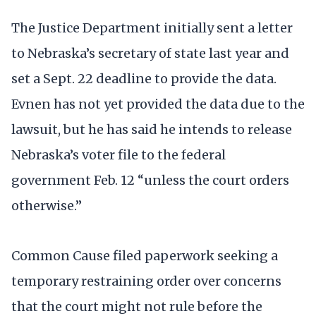
The Justice Department initially sent a letter
to Nebraska’s secretary of state last year and
set a Sept. 22 deadline to provide the data.
Evnen has not yet provided the data due to the
lawsuit, but he has said he intends to release
Nebraska’s voter file to the federal
government Feb. 12 “unless the court orders
otherwise.”
Common Cause filed paperwork seeking a
temporary restraining order over concerns
that the court might not rule before the