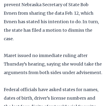
prevent Nebraska Secretary of State Bob
Evnen from sharing the data Feb. 12, which
Evnen has stated his intention to do. In turn,
the state has filed a motion to dismiss the
case.
Maret issued no immediate ruling after
Thursday’s hearing, saying she would take the
arguments from both sides under advisement.
Federal officials have asked states for names,
dates of birth, driver’s license numbers and