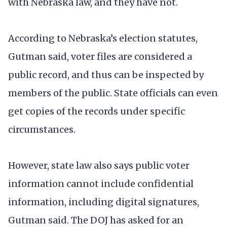
with Nebraska law, and they have not.
According to Nebraska’s election statutes,
Gutman said, voter files are considered a
public record, and thus can be inspected by
members of the public. State officials can even
get copies of the records under specific
circumstances.
However, state law also says public voter
information cannot include confidential
information, including digital signatures,
Gutman said. The DOJ has asked for an