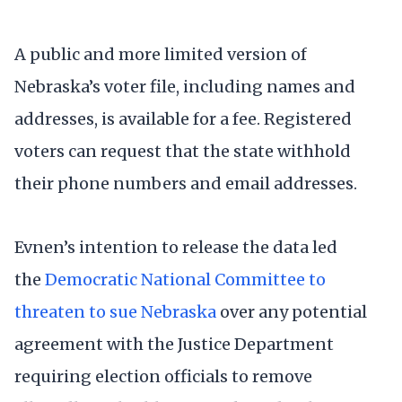
A public and more limited version of
Nebraska’s voter file, including names and
addresses, is available for a fee. Registered
voters can request that the state withhold
their phone numbers and email addresses.
Evnen’s intention to release the data led
the
Democratic National Committee to
threaten to sue Nebraska
over any potential
agreement with the Justice Department
requiring election officials to remove