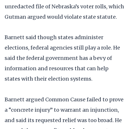
unredacted file of Nebraska’s voter rolls, which
Gutman argued would violate state statute.
Barnett said though states administer
elections, federal agencies still play a role. He
said the federal government has a bevy of
information and resources that can help
states with their election systems.
Barnett argued Common Cause failed to prove
a “concrete injury” to warrant an injunction,
and said its requested relief was too broad. He