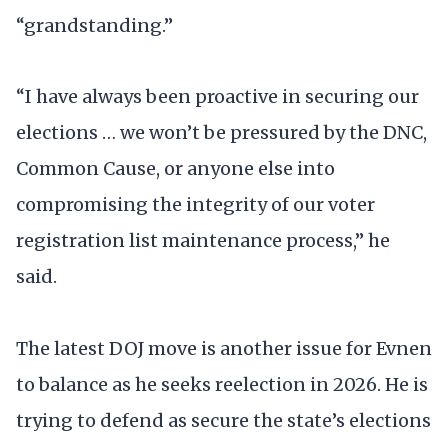
“grandstanding.”
“I have always been proactive in securing our
elections … we won’t be pressured by the DNC,
Common Cause, or anyone else into
compromising the integrity of our voter
registration list maintenance process,” he
said.
The latest DOJ move is another issue for Evnen
to balance as he seeks reelection in 2026. He is
trying to defend as secure the state’s elections