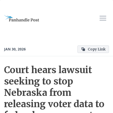
JAN 30, 2026
Copy Link
Court hears lawsuit
seeking to stop
Nebraska from
releasing voter data to