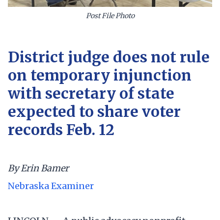
Post File Photo
District judge does not rule
on temporary injunction
with secretary of state
expected to share voter
records Feb. 12
By Erin Bamer
Nebraska Examiner