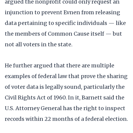
argued the nonprofit could only request an
injunction to prevent Evnen from releasing
data pertaining to specific individuals — like
the members of Common Cause itself — but
not all voters in the state.
He further argued that there are multiple
examples of federal law that prove the sharing
of voter data is legally sound, particularly the
Civil Rights Act of 1960. In it, Barnett said the
U.S. Attorney General has the right to inspect
records within 22 months of a federal election.