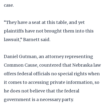
case.
“They have a seat at this table, and yet
plaintiffs have not brought them into this
lawsuit,” Barnett said.
Daniel Gutman, an attorney representing
Common Cause, countered that Nebraska law
offers federal officials no special rights when
it comes to accessing private information, so
he does not believe that the federal
government is a necessary party.