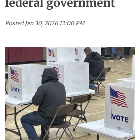
federal government
Posted
Jan 30, 2026 12:00 PM