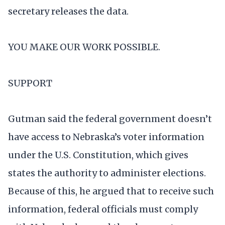
secretary releases the data.
YOU MAKE OUR WORK POSSIBLE.
SUPPORT
Gutman said the federal government doesn’t
have access to Nebraska’s voter information
under the U.S. Constitution, which gives
states the authority to administer elections.
Because of this, he argued that to receive such
information, federal officials must comply