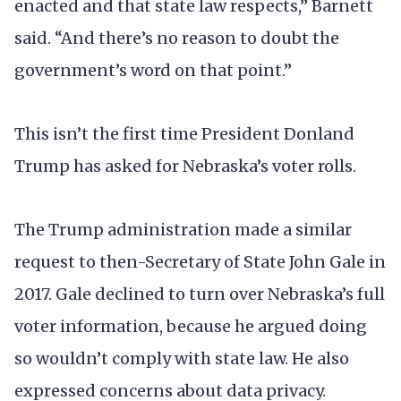
enacted and that state law respects,” Barnett
said. “And there’s no reason to doubt the
government’s word on that point.”
This isn’t the first time President Donland
Trump has asked for Nebraska’s voter rolls.
The Trump administration made a similar
request to then-Secretary of State John Gale in
2017. Gale declined to turn over Nebraska’s full
voter information, because he argued doing
so wouldn’t comply with state law. He also
expressed concerns about data privacy.