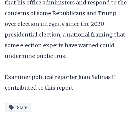
that his office administers and respond to the
concerns of some Republicans and Trump
over election integrity since the 2020
presidential election, a national framing that
some election experts have warned could
undermine public trust.
Examiner political reporter Juan Salinas II
contributed to this report.
State