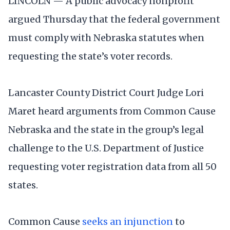
LINCOLN — A public advocacy nonprofit
argued Thursday that the federal government
must comply with Nebraska statutes when
requesting the state’s voter records.
Lancaster County District Court Judge Lori
Maret heard arguments from Common Cause
Nebraska and the state in the group’s legal
challenge to the U.S. Department of Justice
requesting voter registration data from all 50
states.
Common Cause
seeks an injunction
to