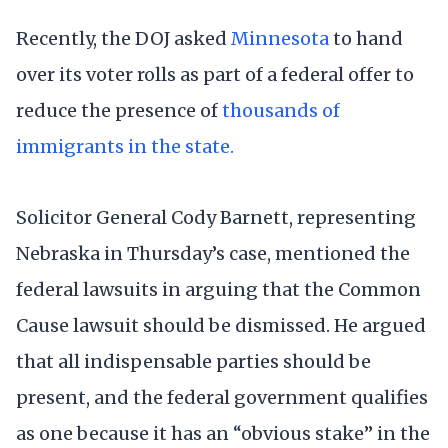
Recently, the DOJ asked
Minnesota
to hand
over its voter rolls as part of a federal offer to
reduce the presence of
thousands of
immigrants in the state.
Solicitor General Cody Barnett, representing
Nebraska in Thursday’s case, mentioned the
federal lawsuits in arguing that the Common
Cause lawsuit should be dismissed. He argued
that all indispensable parties should be
present, and the federal government qualifies
as one because it has an “obvious stake” in the