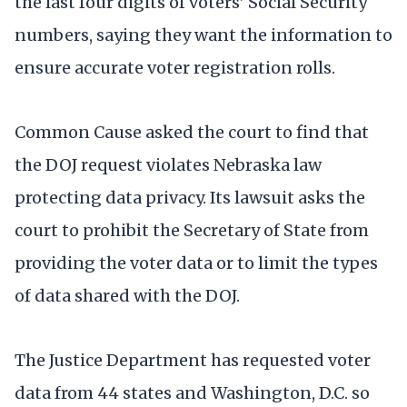
the last four digits of voters’ Social Security
numbers, saying they want the information to
ensure accurate voter registration rolls.
Common Cause asked the court to find that
the DOJ request violates Nebraska law
protecting data privacy. Its lawsuit asks the
court to prohibit the Secretary of State from
providing the voter data or to limit the types
of data shared with the DOJ.
The Justice Department has requested voter
data from 44 states and Washington, D.C. so