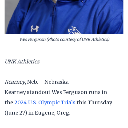
Wes Ferguson (Photo courtesy of UNK Athletics)
UNK Athletics
Kearney
, Neb. – Nebraska-
Kearney standout Wes Ferguson runs in
the
2024 U.S. Olympic Trials
this Thursday
(June 27) in Eugene, Oreg.