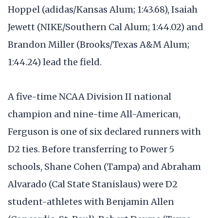
Hoppel (adidas/Kansas Alum; 1:43.68), Isaiah
Jewett (NIKE/Southern Cal Alum; 1:44.02) and
Brandon Miller (Brooks/Texas A&M Alum;
1:44.24) lead the field.
A five-time NCAA Division II national
champion and nine-time All-American,
Ferguson is one of six declared runners with
D2 ties. Before transferring to Power 5
schools, Shane Cohen (Tampa) and Abraham
Alvarado (Cal State Stanislaus) were D2
student-athletes with Benjamin Allen