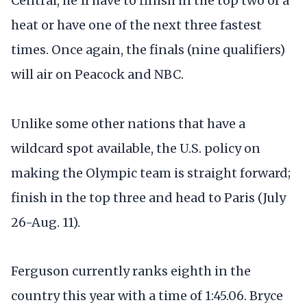
Central, he'll have to finish in the top two of a
heat or have one of the next three fastest
times. Once again, the finals (nine qualifiers)
will air on Peacock and NBC.
Unlike some other nations that have a
wildcard spot available, the U.S. policy on
making the Olympic team is straight forward;
finish in the top three and head to Paris (July
26-Aug. 11).
Ferguson currently ranks eighth in the
country this year with a time of 1:45.06. Bryce