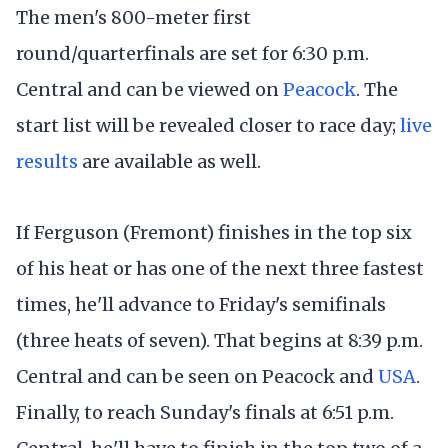
The men's 800-meter first
round/quarterfinals are set for 6:30 p.m.
Central and can be viewed on
Peacock
. The
start list will be revealed closer to race day;
live
results
are available as well.
If Ferguson (Fremont) finishes in the top six
of his heat or has one of the next three fastest
times, he'll advance to Friday's semifinals
(three heats of seven). That begins at 8:39 p.m.
Central and can be seen on Peacock and
USA
.
Finally, to reach Sunday's finals at 6:51 p.m.