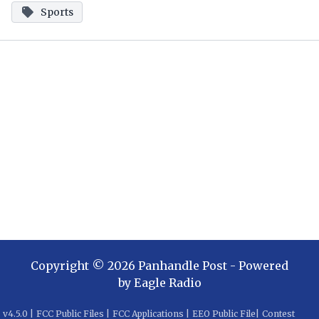
Sports
Copyright ©
2026
Panhandle Post
- Powered
by
Eagle Radio
v
4.5.0
|
FCC Public Files
|
FCC Applications
|
EEO Public File
|
Contest