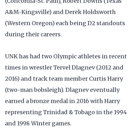
(Concordia-St. Paul), Robert Downs (Texas
A&M-Kingsville) and Derek Holdsworth
(Western Oregon) each being D2 standouts
during their careers.
UNK has had two Olympic athletes in recent
times in wrestler Tervel Dlagnev (2012 and
2016) and track team member Curtis Harry
(two-man bobsleigh). Dlagnev eventually
earned a bronze medal in 2016 with Harry
representing Trinidad & Tobago in the 1994
and 1998 Winter games.