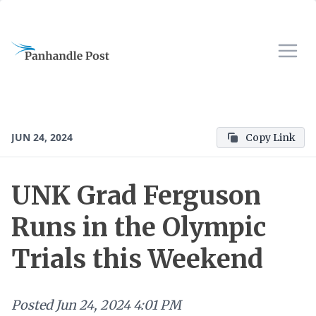
JUN 24, 2024
Copy Link
UNK Grad Ferguson
Runs in the Olympic
Trials this Weekend
Posted
Jun 24, 2024 4:01 PM