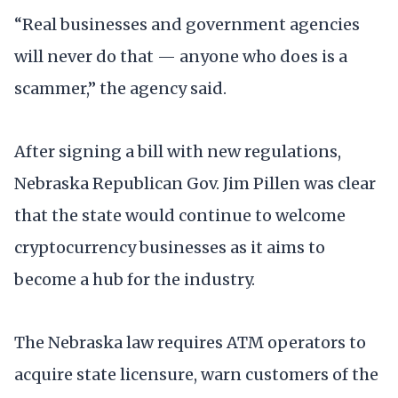
“Real businesses and government agencies
will never do that — anyone who does is a
scammer,” the agency said.
After signing a bill with new regulations,
Nebraska Republican Gov. Jim Pillen was clear
that the state would continue to welcome
cryptocurrency businesses as it aims to
become a hub for the industry.
The Nebraska law requires ATM operators to
acquire state licensure, warn customers of the