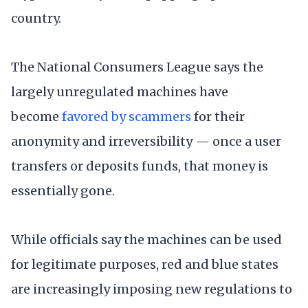
country.
The National Consumers League says the
largely unregulated machines have
become
favored by scammers
for their
anonymity and irreversibility — once a user
transfers or deposits funds, that money is
essentially gone.
While officials say the machines can be used
for legitimate purposes, red and blue states
are increasingly imposing new regulations to