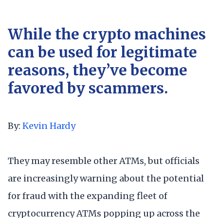
While the crypto machines
can be used for legitimate
reasons, they’ve become
favored by scammers.
By:
Kevin Hardy
They may resemble other ATMs, but officials
are increasingly warning about the potential
for fraud with the expanding fleet of
cryptocurrency ATMs popping up across the