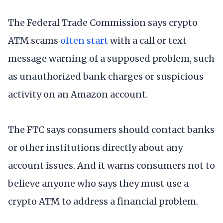
The Federal Trade Commission says crypto
ATM scams
often start
with a call or text
message warning of a supposed problem, such
as unauthorized bank charges or suspicious
activity on an Amazon account.
The FTC says consumers should contact banks
or other institutions directly about any
account issues. And it warns consumers not to
believe anyone who says they must use a
crypto ATM to address a financial problem.