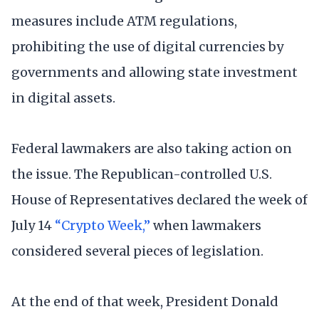
measures include ATM regulations,
prohibiting the use of digital currencies by
governments and allowing state investment
in digital assets.
Federal lawmakers are also taking action on
the issue. The Republican-controlled U.S.
House of Representatives declared the week of
July 14
“Crypto Week,”
when lawmakers
considered several pieces of legislation.
At the end of that week, President Donald