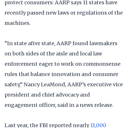
protect consumers: AARP says 11 states have
recently passed new laws or regulations of the
machines.
“In state after state, AARP found lawmakers
on both sides of the aisle and local law
enforcement eager to work on commonsense
rules that balance innovation and consumer
safety,” Nancy LeaMond, AARP’s executive vice
president and chief advocacy and
engagement officer, said in a news release.
Last year, the FBI reported nearly
11,000