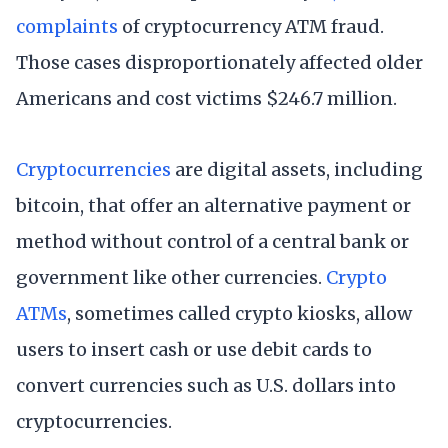
complaints
of cryptocurrency ATM fraud.
Those cases disproportionately affected older
Americans and cost victims $246.7 million.
Cryptocurrencies
are digital assets, including
bitcoin, that offer an alternative payment or
method without control of a central bank or
government like other currencies.
Crypto
ATMs
, sometimes called crypto kiosks, allow
users to insert cash or use debit cards to
convert currencies such as U.S. dollars into
cryptocurrencies.