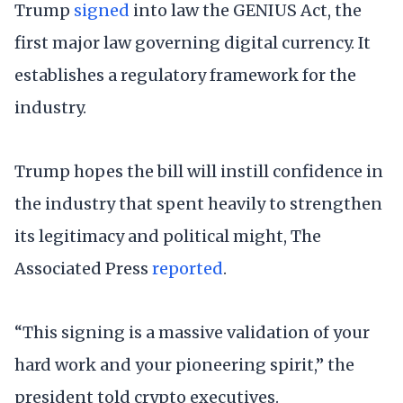
Trump
signed
into law the GENIUS Act, the
first major law governing digital currency. It
establishes a regulatory framework for the
industry.
Trump hopes the bill will instill confidence in
the industry that spent heavily to strengthen
its legitimacy and political might, The
Associated Press
reported
.
“This signing is a massive validation of your
hard work and your pioneering spirit,” the
president told crypto executives.