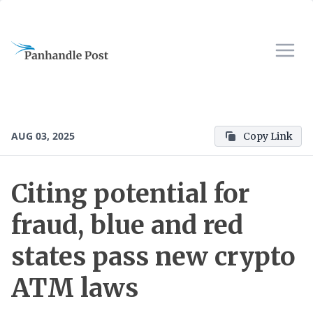
AUG 03, 2025
Copy Link
Citing potential for
fraud, blue and red
states pass new crypto
ATM laws