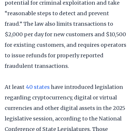
potential for criminal exploitation and take
“reasonable steps to detect and prevent
fraud.” The law also limits transactions to
$2,000 per day for new customers and $10,500
for existing customers, and requires operators
to issue refunds for properly reported
fraudulent transactions.
At least
40 states
have introduced legislation
regarding cryptocurrency, digital or virtual
currencies and other digital assets in the 2025
legislative session, according to the National
Conference of State Legislatures. Those