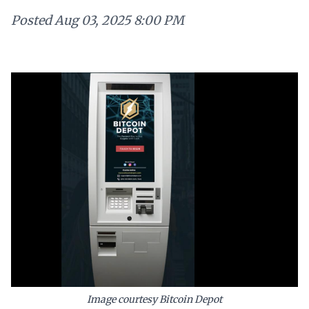
Posted
Aug 03, 2025 8:00 PM
Image courtesy Bitcoin Depot