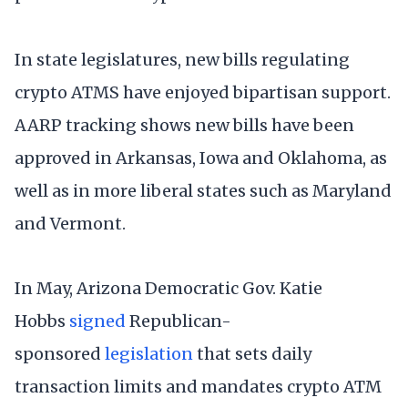
In state legislatures, new bills regulating
crypto ATMS have enjoyed bipartisan support.
AARP tracking shows new bills have been
approved in Arkansas, Iowa and Oklahoma, as
well as in more liberal states such as Maryland
and Vermont.
In May, Arizona Democratic Gov. Katie
Hobbs
signed
Republican-
sponsored
legislation
that sets daily
transaction limits and mandates crypto ATM