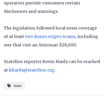
operators provide customers certain
disclosures and warnings.
The legislation followed local news coverage
of at least
two dozen crypto scams
, including
one that cost an Arizonan $28,000.
Stateline reporter Kevin Hardy can be reached
at
khardy@stateline.org
.
State