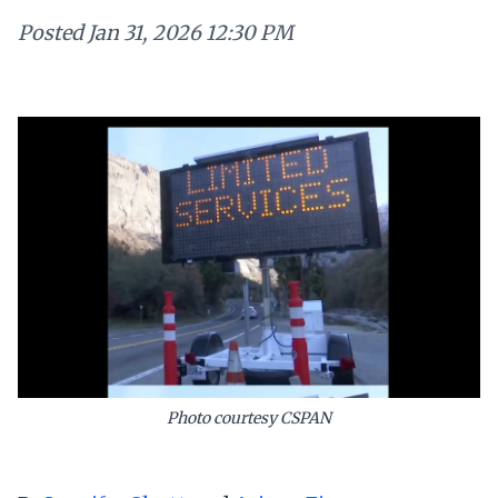
Posted
Jan 31, 2026 12:30 PM
Photo courtesy CSPAN