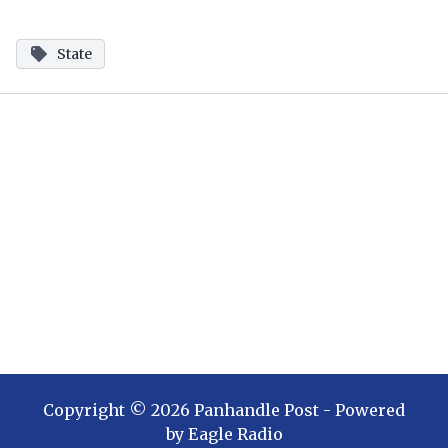
State
Copyright ©
2026
Panhandle Post
- Powered
by
Eagle Radio