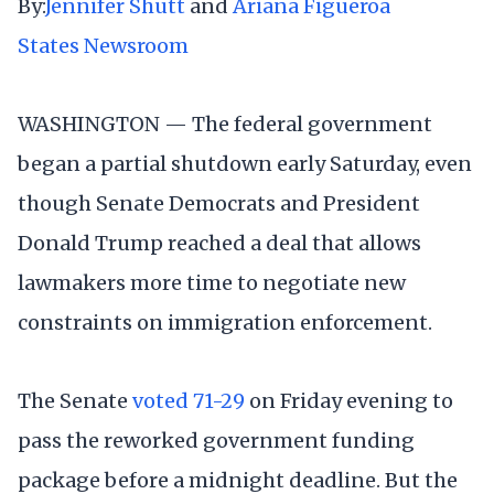
By:
Jennifer Shutt
and
Ariana Figueroa
States Newsroom
WASHINGTON — The federal government
began a partial shutdown early Saturday, even
though Senate Democrats and President
Donald Trump reached a deal that allows
lawmakers more time to negotiate new
constraints on immigration enforcement.
The Senate
voted 71-29
on Friday evening to
pass the reworked government funding
package before a midnight deadline. But the