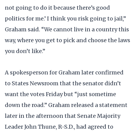
not going to do it because there’s good
politics for me.’ I think you risk going to jail,”
Graham said. “We cannot live in a country this
way, where you get to pick and choose the laws
you don’t like.”
A spokesperson for Graham later confirmed
to States Newsroom that the senator didn’t
want the votes Friday but “just sometime
down the road.” Graham released a statement
later in the afternoon that Senate Majority
Leader John Thune, R-S.D., had agreed to