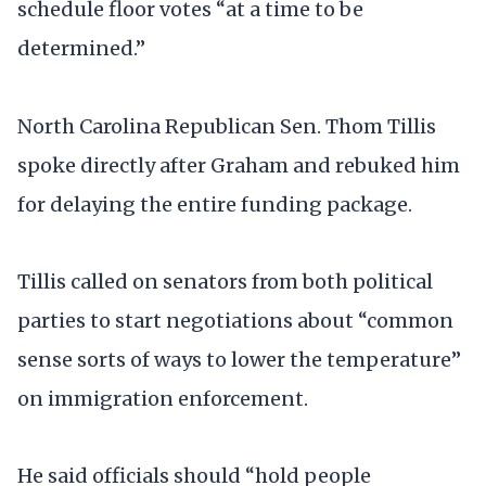
schedule floor votes “at a time to be
determined.”
North Carolina Republican Sen. Thom Tillis
spoke directly after Graham and rebuked him
for delaying the entire funding package.
Tillis called on senators from both political
parties to start negotiations about “common
sense sorts of ways to lower the temperature”
on immigration enforcement.
He said officials should “hold people