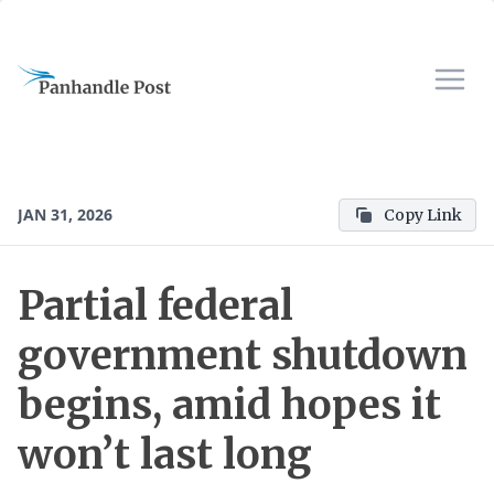
JAN 31, 2026
Copy Link
Partial federal
government shutdown
begins, amid hopes it
won’t last long