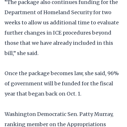
“The package also continues funding for the
Department of Homeland Security for two
weeks to allow us additional time to evaluate
further changes in ICE procedures beyond
those that we have already included in this
bill,” she said.
Once the package becomes law, she said, 96%
of government will be funded for the fiscal
year that began back on Oct. 1.
Washington Democratic Sen. Patty Murray,
ranking member on the Appropriations