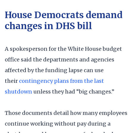
House Democrats demand
changes in DHS bill
A spokesperson for the White House budget
office said the departments and agencies
affected by the funding lapse can use
their
contingency plans from the last
shutdown
unless they had “big changes.”
Those documents detail how many employees
continue working without pay during a