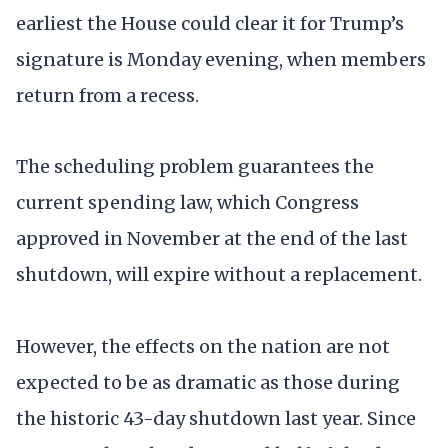
earliest the House could clear it for Trump’s
signature is Monday evening, when members
return from a recess.
The scheduling problem guarantees the
current spending law, which Congress
approved in November at the end of the last
shutdown, will expire without a replacement.
However, the effects on the nation are not
expected to be as dramatic as those during
the historic 43-day shutdown last year. Since