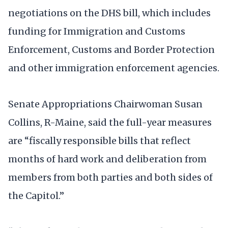
negotiations on the DHS bill, which includes
funding for Immigration and Customs
Enforcement, Customs and Border Protection
and other immigration enforcement agencies.
Senate Appropriations Chairwoman Susan
Collins, R-Maine, said the full-year measures
are “fiscally responsible bills that reflect
months of hard work and deliberation from
members from both parties and both sides of
the Capitol.”