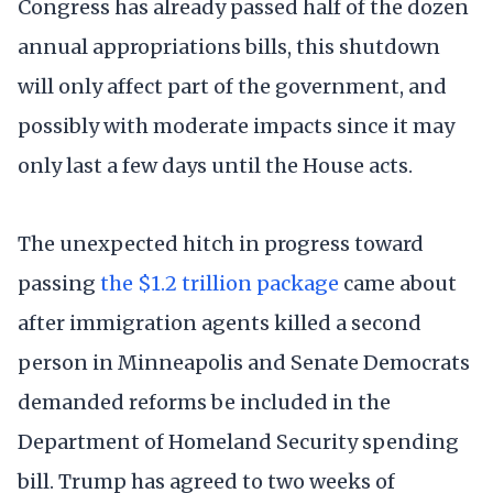
Congress has already passed half of the dozen
annual appropriations bills, this shutdown
will only affect part of the government, and
possibly with moderate impacts since it may
only last a few days until the House acts.
The unexpected hitch in progress toward
passing
the $1.2 trillion package
came about
after immigration agents killed a second
person in Minneapolis and Senate Democrats
demanded reforms be included in the
Department of Homeland Security spending
bill. Trump has agreed to two weeks of