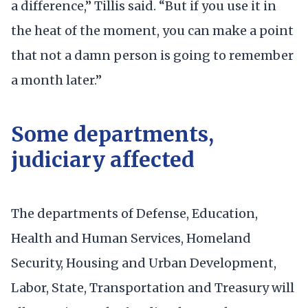
a difference,” Tillis said. “But if you use it in
the heat of the moment, you can make a point
that not a damn person is going to remember
a month later.”
Some departments,
judiciary affected
The departments of Defense, Education,
Health and Human Services, Homeland
Security, Housing and Urban Development,
Labor, State, Transportation and Treasury will