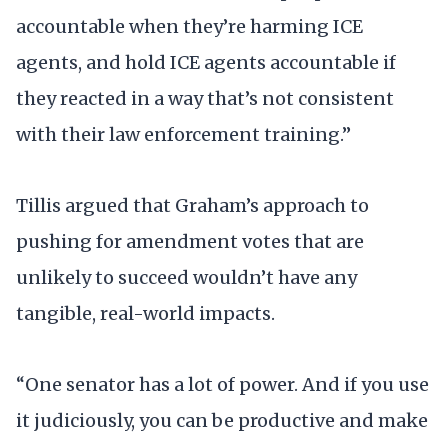
accountable when they’re harming ICE
agents, and hold ICE agents accountable if
they reacted in a way that’s not consistent
with their law enforcement training.”
Tillis argued that Graham’s approach to
pushing for amendment votes that are
unlikely to succeed wouldn’t have any
tangible, real-world impacts.
“One senator has a lot of power. And if you use
it judiciously, you can be productive and make