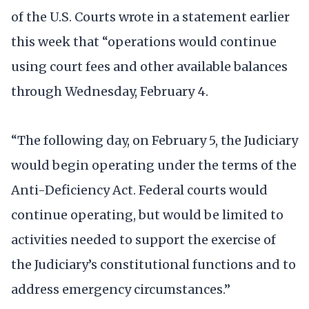
of the U.S. Courts wrote in a statement earlier
this week that “operations would continue
using court fees and other available balances
through Wednesday, February 4.
“The following day, on February 5, the Judiciary
would begin operating under the terms of the
Anti-Deficiency Act. Federal courts would
continue operating, but would be limited to
activities needed to support the exercise of
the Judiciary’s constitutional functions and to
address emergency circumstances.”