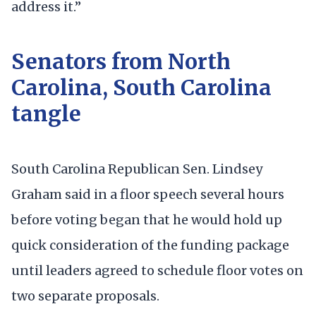
address it.”
Senators from North
Carolina, South Carolina
tangle
South Carolina Republican Sen. Lindsey
Graham said in a floor speech several hours
before voting began that he would hold up
quick consideration of the funding package
until leaders agreed to schedule floor votes on
two separate proposals.