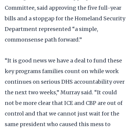
Committee, said approving the five full-year
bills and a stopgap for the Homeland Security
Department represented “a simple,
commonsense path forward.”
“It is good news we have a deal to fund these
key programs families count on while work
continues on serious DHS accountability over
the next two weeks,” Murray said. “It could
not be more clear that ICE and CBP are out of
control and that we cannot just wait for the
same president who caused this mess to