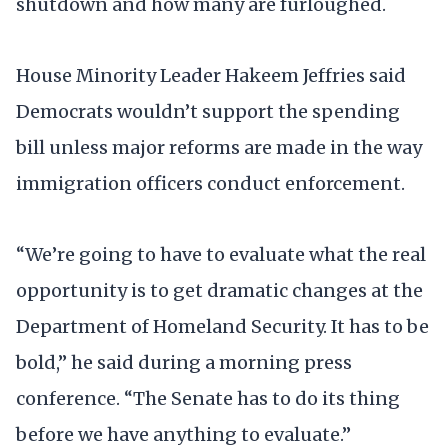
shutdown and how many are furloughed.
House Minority Leader Hakeem Jeffries said
Democrats wouldn’t support the spending
bill unless major reforms are made in the way
immigration officers conduct enforcement.
“We’re going to have to evaluate what the real
opportunity is to get dramatic changes at the
Department of Homeland Security. It has to be
bold,” he said during a morning press
conference. “The Senate has to do its thing
before we have anything to evaluate.”