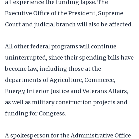
all experience the funding lapse. The
Executive Office of the President, Supreme
Court and judicial branch will also be affected.
All other federal programs will continue
uninterrupted, since their spending bills have
become law, including those at the
departments of Agriculture, Commerce,
Energy, Interior, Justice and Veterans Affairs,
as well as military construction projects and
funding for Congress.
A spokesperson for the Administrative Office