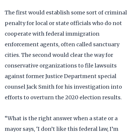
The first would establish some sort of criminal
penalty for local or state officials who do not
cooperate with federal immigration
enforcement agents, often called sanctuary
cities. The second would clear the way for
conservative organizations to file lawsuits
against former Justice Department special
counsel Jack Smith for his investigation into
efforts to overturn the 2020 election results.
“What is the right answer when a state or a
mayor says, ‘I don’t like this federal law, I’m