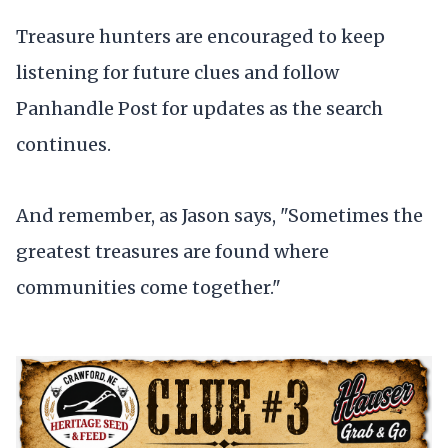
Treasure hunters are encouraged to keep
listening for future clues and follow
Panhandle Post for updates as the search
continues.
And remember, as Jason says, "Sometimes the
greatest treasures are found where
communities come together."