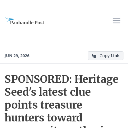
JUN 29, 2026
Copy Link
SPONSORED: Heritage
Seed's latest clue
points treasure
hunters toward