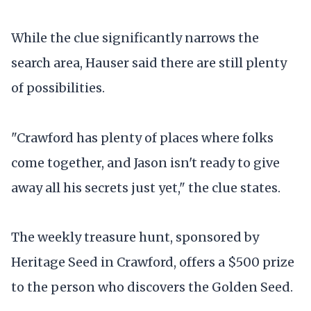
While the clue significantly narrows the
search area, Hauser said there are still plenty
of possibilities.
"Crawford has plenty of places where folks
come together, and Jason isn't ready to give
away all his secrets just yet," the clue states.
The weekly treasure hunt, sponsored by
Heritage Seed in Crawford, offers a $500 prize
to the person who discovers the Golden Seed.