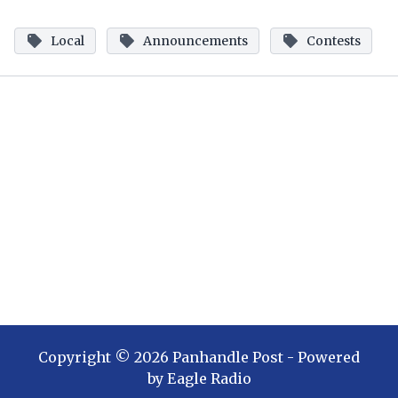
Local
Announcements
Contests
Copyright ©
2026
Panhandle Post
- Powered
by
Eagle Radio