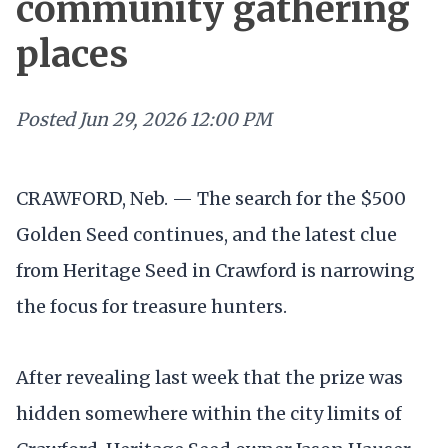
community gathering
places
Posted
Jun 29, 2026 12:00 PM
CRAWFORD, Neb. — The search for the $500
Golden Seed continues, and the latest clue
from Heritage Seed in Crawford is narrowing
the focus for treasure hunters.
After revealing last week that the prize was
hidden somewhere within the city limits of