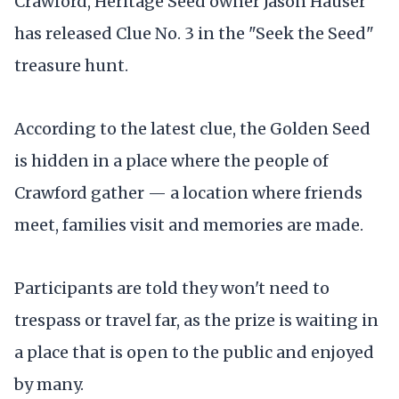
Crawford, Heritage Seed owner Jason Hauser
has released Clue No. 3 in the "Seek the Seed"
treasure hunt.
According to the latest clue, the Golden Seed
is hidden in a place where the people of
Crawford gather — a location where friends
meet, families visit and memories are made.
Participants are told they won't need to
trespass or travel far, as the prize is waiting in
a place that is open to the public and enjoyed
by many.