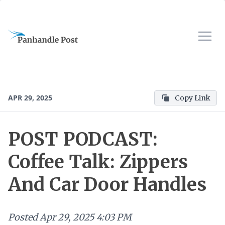
APR 29, 2025
Copy Link
POST PODCAST:
Coffee Talk: Zippers
And Car Door Handles
Posted
Apr 29, 2025 4:03 PM