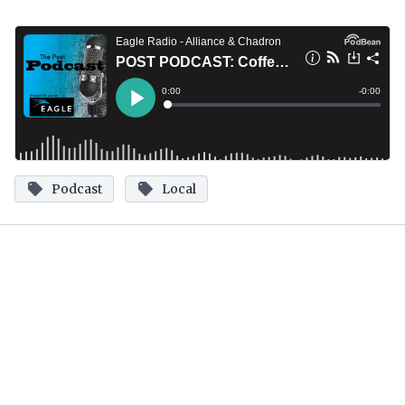
Podcast
Local