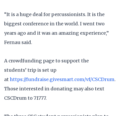
“It is a huge deal for percussionists. It is the
biggest conference in the world. I went two
years ago and it was an amazing experience,”
Fernau said.
A crowdfunding page to support the
students’ trip is set up
at
https://fundraise.givesmart.com/vf/CSCDrum
.
Those interested in donating may also text
CSCDrum to 71777.