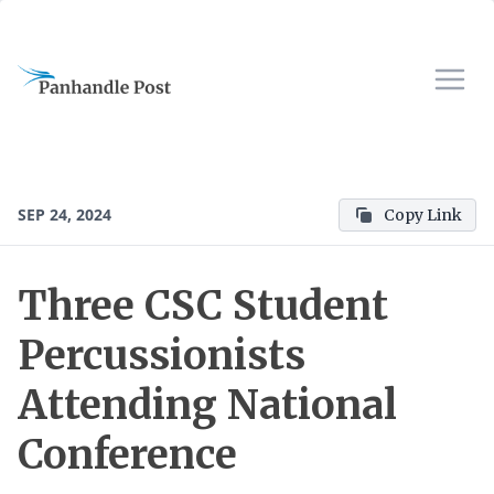
SEP 24, 2024
Copy Link
Three CSC Student
Percussionists
Attending National
Conference