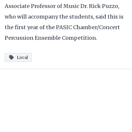
Associate Professor of Music Dr. Rick Puzzo,
who will accompany the students, said this is
the first year of the PASIC Chamber/Concert
Percussion Ensemble Competition.
Local