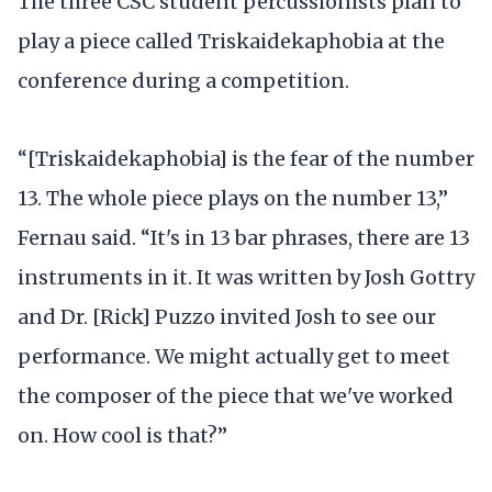
The three CSC student percussionists plan to
play a piece called Triskaidekaphobia at the
conference during a competition.
“[Triskaidekaphobia] is the fear of the number
13. The whole piece plays on the number 13,”
Fernau said. “It's in 13 bar phrases, there are 13
instruments in it. It was written by Josh Gottry
and Dr. [Rick] Puzzo invited Josh to see our
performance. We might actually get to meet
the composer of the piece that we've worked
on. How cool is that?”