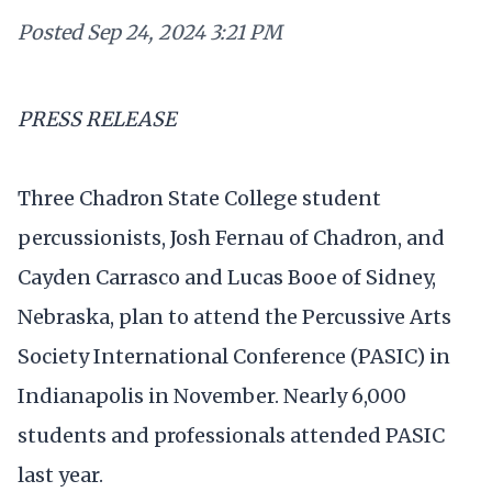
Posted
Sep 24, 2024 3:21 PM
PRESS RELEASE
Three Chadron State College student
percussionists, Josh Fernau of Chadron, and
Cayden Carrasco and Lucas Booe of Sidney,
Nebraska, plan to attend the Percussive Arts
Society International Conference (PASIC) in
Indianapolis in November. Nearly 6,000
students and professionals attended PASIC
last year.