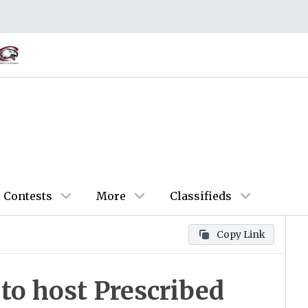
Contests
More
Classifieds
Copy Link
to host Prescribed