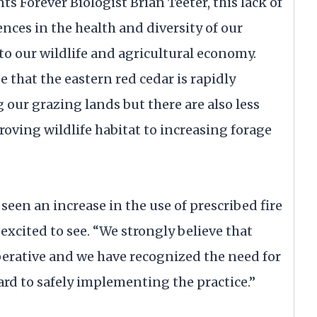
s Forever Biologist Brian Teeter, this lack of
nces in the health and diversity of our
l to our wildlife and agricultural economy.
ee that the eastern red cedar is rapidly
 our grazing lands but there are also less
oving wildlife habitat to increasing forage
 seen an increase in the use of prescribed fire
excited to see. “We strongly believe that
perative and we have recognized the need for
rd to safely implementing the practice.”