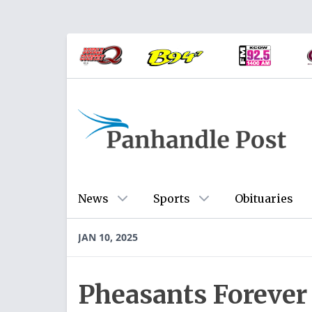
News
Sports
Obituaries
JAN 10, 2025
Pheasants Forever 