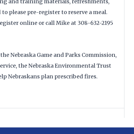
ning and training materials, refreshments,
to please pre-register to reserve a meal.
gister online or call Mike at 308-632-2195
h the Nebraska Game and Parks Commission,
ervice, the Nebraska Environmental Trust
lp Nebraskans plan prescribed fires.