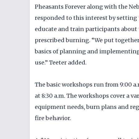
Pheasants Forever along with the N
responded to this interest by setting
educate and train participants about
prescribed burning. “We put together
basics of planning and implementing a
use.” Teeter added.
The basic workshops run from 9:00 a.
at 8:30 a.m. The workshops cover a var
equipment needs, burn plans and regu
fire behavior.