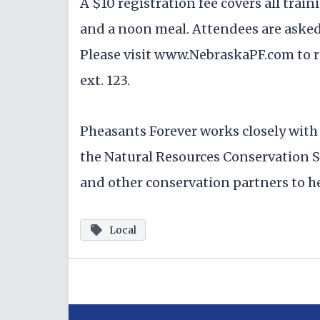
A $10 registration fee covers all trai
and a noon meal. Attendees are asked 
Please visit www.NebraskaPF.com to re
ext. 123.
Pheasants Forever works closely wit
the Natural Resources Conservation S
and other conservation partners to he
Local