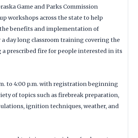
ebraska Game and Parks Commission
 up workshops across the state to help
 the benefits and implementation of
 a day long classroom training covering the
 prescribed fire for people interested in its
m. to 4:00 p.m. with registration beginning
iety of topics such as firebreak preparation,
lations, ignition techniques, weather, and