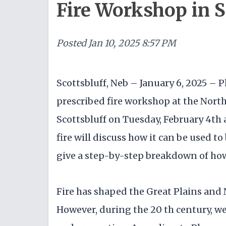
Fire Workshop in S
Posted
Jan 10, 2025 8:57 PM
Scottsbluff, Neb – January 6, 2025 – P
prescribed fire workshop at the North 
Scottsbluff on Tuesday, February 4th 
fire will discuss how it can be used t
give a step-by-step breakdown of how 
Fire has shaped the Great Plains and 
However, during the 20 th century, we