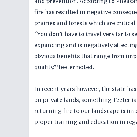
and prevention. According to Pheasant
fire has resulted in negative conseque
prairies and forests which are critica
“You don’t have to travel very far to s
expanding and is negatively affecting
obvious benefits that range from impr
quality.” Teeter noted.
In recent years however, the state has
on private lands, something Teeter is 
returning fire to our landscape is im
proper training and education in rega