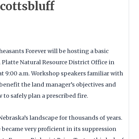
cottsbluff
heasants Forever will be hosting a basic
Platte Natural Resource District Office in
at 9:00 a.m. Workshop speakers familiar with
o benefit the land manager’s objectives and
to safely plan a prescribed fire.
Nebraska’s landscape for thousands of years.
 became very proficient in its suppression