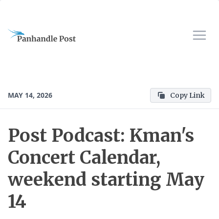
MAY 14, 2026
Copy Link
Post Podcast: Kman's
Concert Calendar,
weekend starting May
14