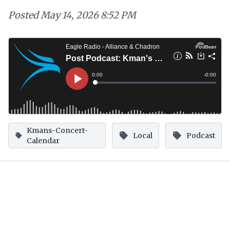
Posted
May 14, 2026 8:52 PM
Kmans-Concert-
Local
Podcast
Calendar