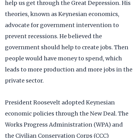
help us get through the Great Depression. His
theories, known as Keynesian economics,
advocate for government intervention to
prevent recessions. He believed the
government should help to create jobs. Then
people would have money to spend, which
leads to more production and more jobs in the
private sector.
President Roosevelt adopted Keynesian
economic policies through the New Deal. The
Works Progress Administration (WPA) and
the Civilian Conservation Corps (CCC)