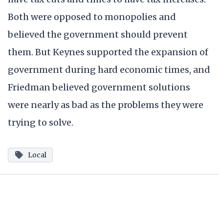
Both were opposed to monopolies and
believed the government should prevent
them. But Keynes supported the expansion of
government during hard economic times, and
Friedman believed government solutions
were nearly as bad as the problems they were
trying to solve.
Local