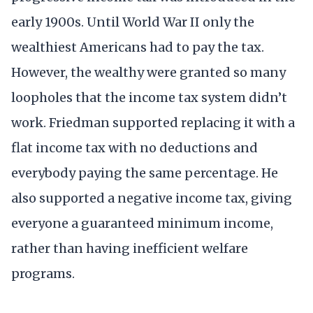
early 1900s. Until World War II only the
wealthiest Americans had to pay the tax.
However, the wealthy were granted so many
loopholes that the income tax system didn’t
work. Friedman supported replacing it with a
flat income tax with no deductions and
everybody paying the same percentage. He
also supported a negative income tax, giving
everyone a guaranteed minimum income,
rather than having inefficient welfare
programs.