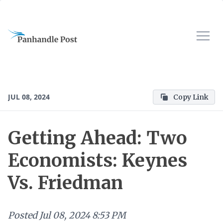
JUL 08, 2024
Copy Link
Getting Ahead: Two
Economists: Keynes
Vs. Friedman
Posted
Jul 08, 2024 8:53 PM