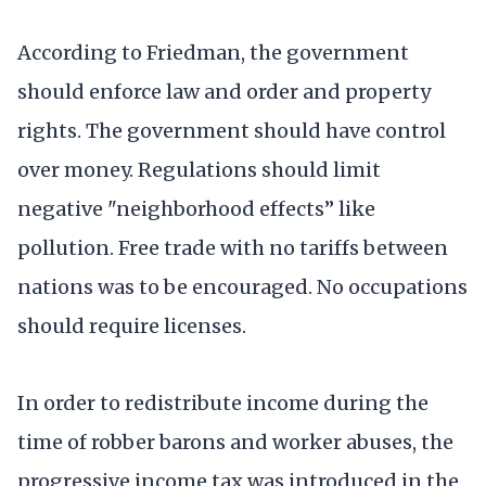
According to Friedman, the government
should enforce law and order and property
rights. The government should have control
over money. Regulations should limit
negative "neighborhood effects” like
pollution. Free trade with no tariffs between
nations was to be encouraged. No occupations
should require licenses.
In order to redistribute income during the
time of robber barons and worker abuses, the
progressive income tax was introduced in the