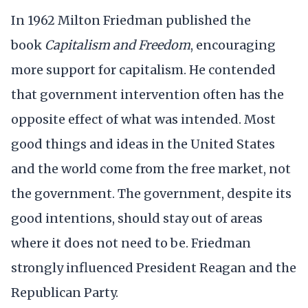
In 1962 Milton Friedman published the
book
Capitalism and Freedom
, encouraging
more support for capitalism. He contended
that government intervention often has the
opposite effect of what was intended. Most
good things and ideas in the United States
and the world come from the free market, not
the government. The government, despite its
good intentions, should stay out of areas
where it does not need to be. Friedman
strongly influenced President Reagan and the
Republican Party.