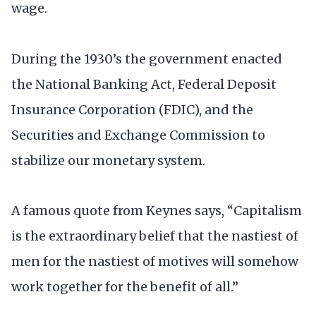
wage.
During the 1930’s the government enacted
the National Banking Act, Federal Deposit
Insurance Corporation (FDIC), and the
Securities and Exchange Commission to
stabilize our monetary system.
A famous quote from Keynes says, “Capitalism
is the extraordinary belief that the nastiest of
men for the nastiest of motives will somehow
work together for the benefit of all.”