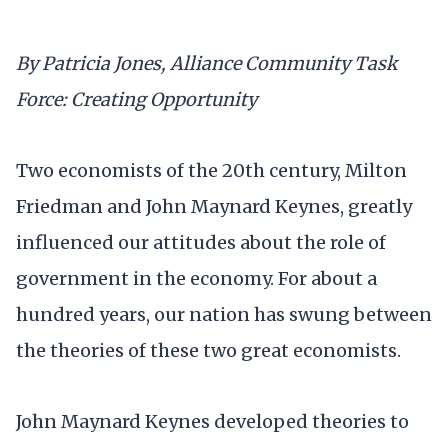
By Patricia Jones, Alliance Community Task
Force: Creating Opportunity
Two economists of the 20th century, Milton
Friedman and John Maynard Keynes, greatly
influenced our attitudes about the role of
government in the economy. For about a
hundred years, our nation has swung between
the theories of these two great economists.
John Maynard Keynes developed theories to