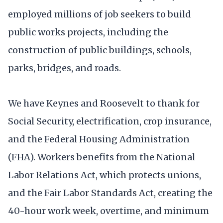
employed millions of job seekers to build
public works projects, including the
construction of public buildings, schools,
parks, bridges, and roads.
We have Keynes and Roosevelt to thank for
Social Security, electrification, crop insurance,
and the Federal Housing Administration
(FHA). Workers benefits from the National
Labor Relations Act, which protects unions,
and the Fair Labor Standards Act, creating the
40-hour work week, overtime, and minimum