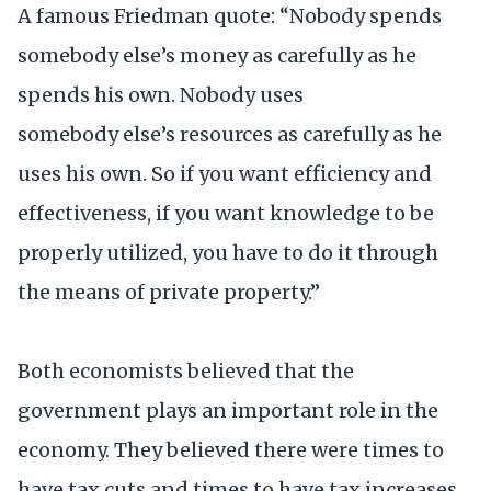
A famous Friedman quote: “Nobody spends
somebody else’s money as carefully as he
spends his own. Nobody uses
somebody else’s resources as carefully as he
uses his own. So if you want efficiency and
effectiveness, if you want knowledge to be
properly utilized, you have to do it through
the means of private property.”
Both economists believed that the
government plays an important role in the
economy. They believed there were times to
have tax cuts and times to have tax increases.