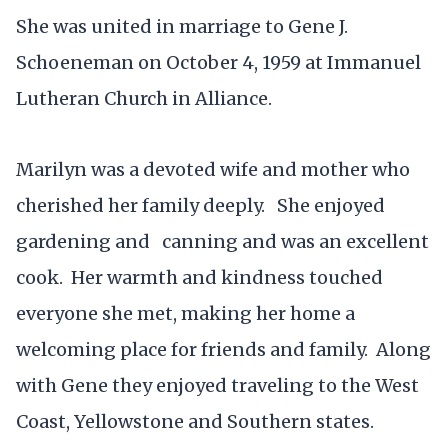
She was united in marriage to Gene J.
Schoeneman on October 4, 1959 at Immanuel
Lutheran Church in Alliance.
Marilyn was a devoted wife and mother who
cherished her family deeply. She enjoyed
gardening and canning and was an excellent
cook. Her warmth and kindness touched
everyone she met, making her home a
welcoming place for friends and family. Along
with Gene they enjoyed traveling to the West
Coast, Yellowstone and Southern states.