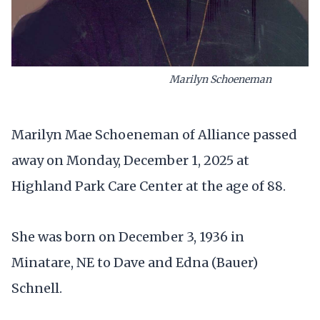
Marilyn Schoeneman
Marilyn Mae Schoeneman of Alliance passed
away on Monday, December 1, 2025 at
Highland Park Care Center at the age of 88.
She was born on December 3, 1936 in
Minatare, NE to Dave and Edna (Bauer)
Schnell.