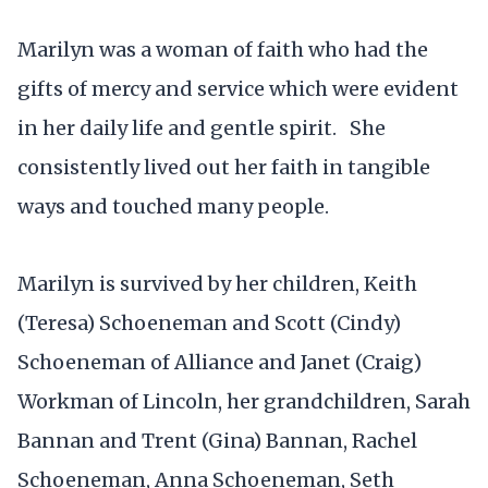
Marilyn was a woman of faith who had the
gifts of mercy and service which were evident
in her daily life and gentle spirit. She
consistently lived out her faith in tangible
ways and touched many people.
Marilyn is survived by her children, Keith
(Teresa) Schoeneman and Scott (Cindy)
Schoeneman of Alliance and Janet (Craig)
Workman of Lincoln, her grandchildren, Sarah
Bannan and Trent (Gina) Bannan, Rachel
Schoeneman, Anna Schoeneman, Seth