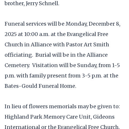
brother, Jerry Schnell.
Funeral services will be Monday, December 8,
2025 at 10:00 a.m. at the Evangelical Free
Church in Alliance with Pastor Art Smith
officiating. Burial will be in the Alliance
Cemetery. Visitation will be Sunday, from 1-5
p.m. with family present from 3-5 p.m. at the
Bates-Gould Funeral Home.
In lieu of flowers memorials may be given to:
Highland Park Memory Care Unit, Gideons
International or the Evangelical Free Church.