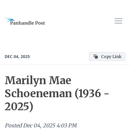
DEC 04, 2025
Copy Link
Marilyn Mae
Schoeneman (1936 -
2025)
Posted
Dec 04, 2025 4:03 PM