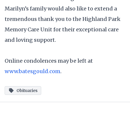
Marilyn’s family would also like to extend a
tremendous thank you to the Highland Park
Memory Care Unit for their exceptional care
and loving support.
Online condolences may be left at
www.batesgould.com
.
Obituaries