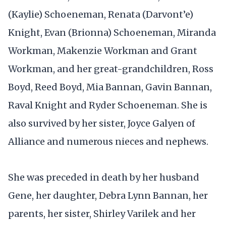
(Kaylie) Schoeneman, Renata (Darvont’e)
Knight, Evan (Brionna) Schoeneman, Miranda
Workman, Makenzie Workman and Grant
Workman, and her great-grandchildren, Ross
Boyd, Reed Boyd, Mia Bannan, Gavin Bannan,
Raval Knight and Ryder Schoeneman. She is
also survived by her sister, Joyce Galyen of
Alliance and numerous nieces and nephews.
She was preceded in death by her husband
Gene, her daughter, Debra Lynn Bannan, her
parents, her sister, Shirley Varilek and her