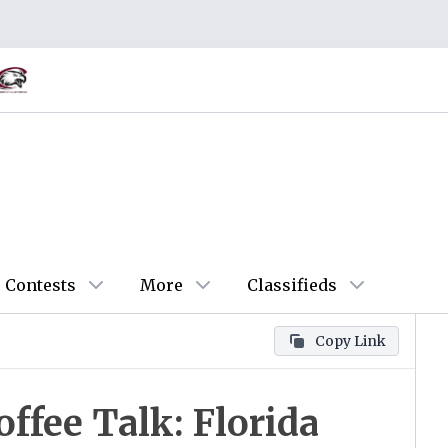
Contests
More
Classifieds
Copy Link
fee Talk: Florida