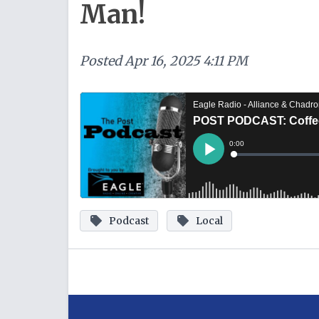
Man!
Posted
Apr 16, 2025 4:11 PM
Podcast
Local