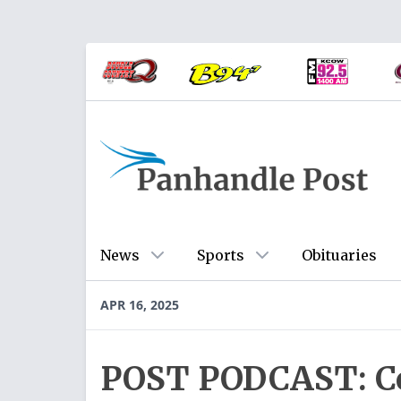
News
Sports
Obituaries
APR 16, 2025
POST PODCAST: Cof