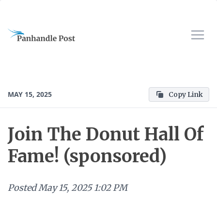
MAY 15, 2025
Copy Link
Join The Donut Hall Of
Fame! (sponsored)
Posted
May 15, 2025 1:02 PM