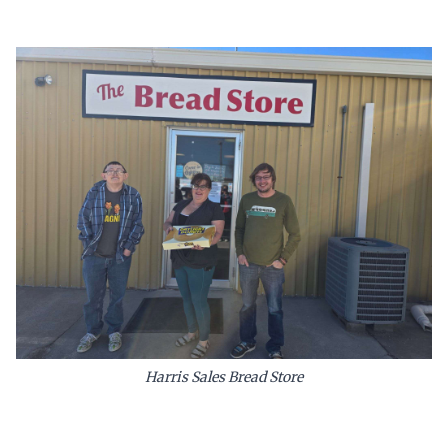
Harris Sales Bread Store