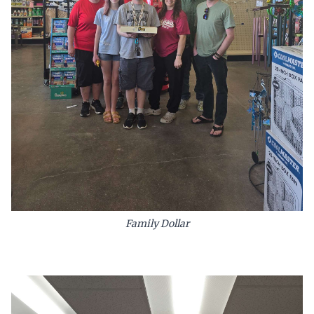
Family Dollar