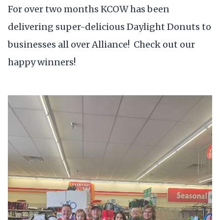
For over two months KCOW has been
delivering super-delicious Daylight Donuts to
businesses all over Alliance! Check out our
happy winners!