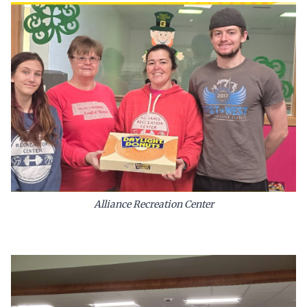
Alliance Recreation Center