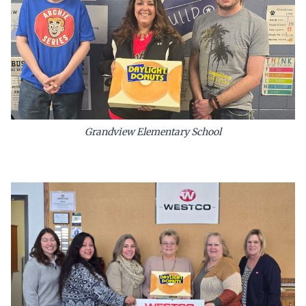
Grandview Elementary School