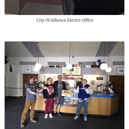
City Of Alliance Electric Office