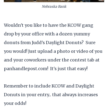
Nebraska Bank
Wouldn't you like to have the KCOW gang
drop by your office with a dozen yummy
donuts from Judd's Daylight Donuts? Sure
you would! Just upload a photo or video of you
and your coworkers under the contest tab at
panhandlepost.com! It's just that easy!
Remember to include KCOW and Daylight
Donuts in your entry... that always increases
your odds!