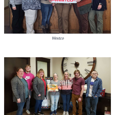
Westco