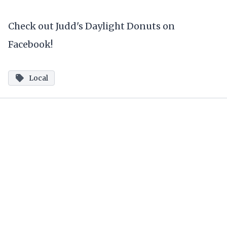
Check out Judd's Daylight Donuts on
Facebook!
Local