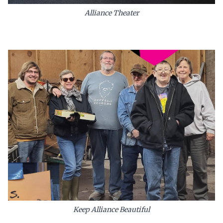
Alliance Theater
Keep Alliance Beautiful