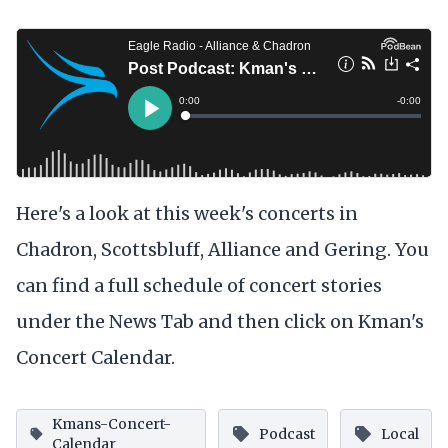
Here's a look at this week's concerts in
Chadron, Scottsbluff, Alliance and Gering. You
can find a full schedule of concert stories
under the News Tab and then click on Kman's
Concert Calendar.
Kmans-Concert-
Podcast
Local
Calendar