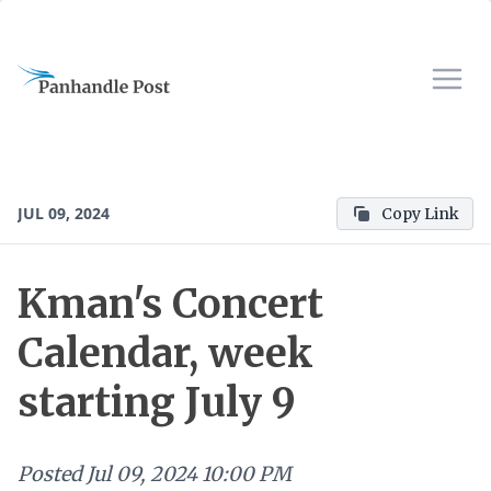
JUL 09, 2024
Copy Link
Kman's Concert
Calendar, week
starting July 9
Posted
Jul 09, 2024 10:00 PM