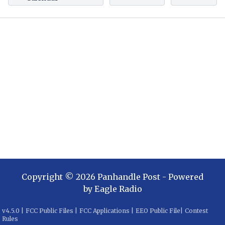
Copyright ©
2026
Panhandle Post
- Powered
by
Eagle Radio
v
4.5.0
|
FCC Public Files
|
FCC Applications
|
EEO Public File
|
Contest
Rules