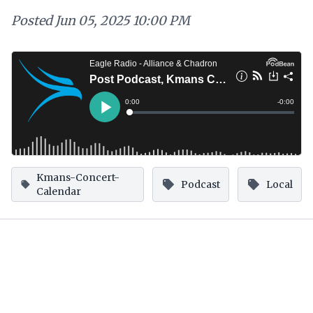
Posted
Jun 05, 2025 10:00 PM
Kmans-Concert-
Podcast
Local
Calendar