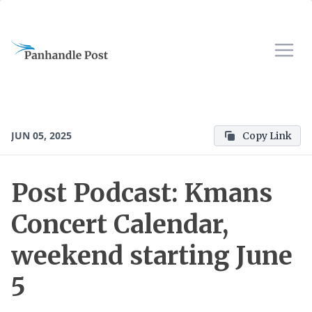
JUN 05, 2025
Copy Link
Post Podcast: Kmans
Concert Calendar,
weekend starting June
5