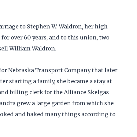
marriage to Stephen W. Waldron, her high
for over 60 years, and to this union, two
ell William Waldron.
 for Nebraska Transport Company that later
er starting a family, she became a stay at
 billing clerk for the Alliance Skelgas
ndra grew a large garden from which she
cooked and baked many things according to