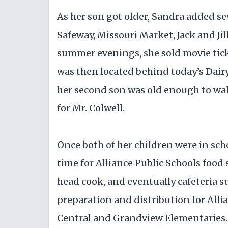
As her son got older, Sandra added se
Safeway, Missouri Market, Jack and Ji
summer evenings, she sold movie ticke
was then located behind today’s Dai
her second son was old enough to wal
for Mr. Colwell.
Once both of her children were in sch
time for Alliance Public Schools food
head cook, and eventually cafeteria 
preparation and distribution for Alli
Central and Grandview Elementaries.