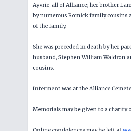
Ayvrie, all of Alliance; her brother Lar
by numerous Romick family cousins a
of the family.
She was preceded in death by her pare
husband, Stephen William Waldron and
cousins.
Interment was at the Alliance Cemete
Memorials may be given to a charity o
Online condolences may be left at
ww