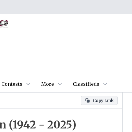
Contests
More
Classifieds
Copy Link
 (1942 - 2025)