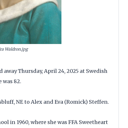
ra Waldron.jpg
d away Thursday, April 24, 2025 at Swedish
 was 82.
sbluff, NE to Alex and Eva (Romick) Steffen.
ool in 1960, where she was FFA Sweetheart