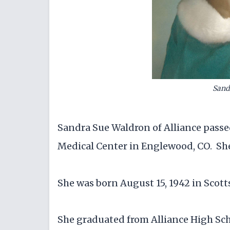
Sand
Sandra Sue Waldron of Alliance passe
Medical Center in Englewood, CO. She
She was born August 15, 1942 in Scott
She graduated from Alliance High Sch