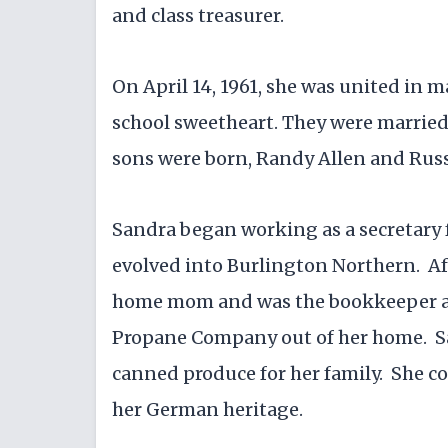
and class treasurer.
On April 14, 1961, she was united in 
school sweetheart. They were married 
sons were born, Randy Allen and Russ
Sandra began working as a secretary
evolved into Burlington Northern. Aft
home mom and was the bookkeeper and
Propane Company out of her home. Sa
canned produce for her family. She 
her German heritage.