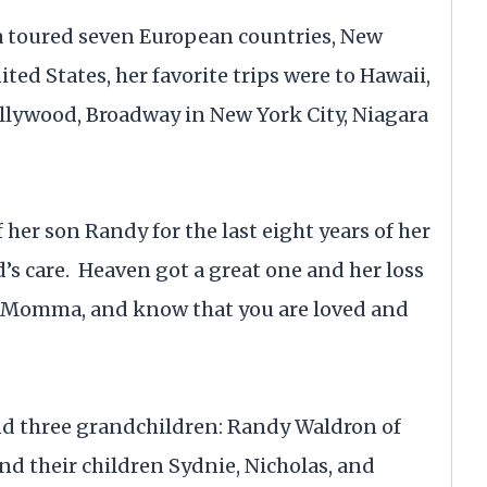
a toured seven European countries, New
ed States, her favorite trips were to Hawaii,
ollywood, Broadway in New York City, Niagara
 her son Randy for the last eight years of her
d’s care. Heaven got a great one and her loss
ce Momma, and know that you are loved and
and three grandchildren: Randy Waldron of
nd their children Sydnie, Nicholas, and