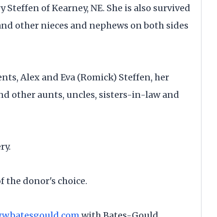
ry Steffen of Kearney, NE. She is also survived
nd other nieces and nephews on both sides
nts, Alex and Eva (Romick) Steffen, her
 other aunts, uncles, sisters-in-law and
ry.
f the donor's choice.
w.batesgould.com
with Bates-Gould