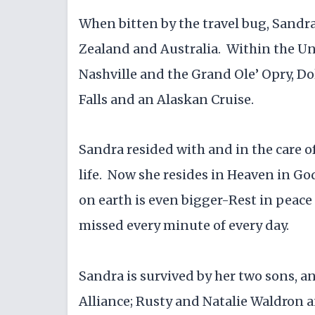
When bitten by the travel bug, Sandr
Zealand and Australia. Within the Unit
Nashville and the Grand Ole’ Opry, D
Falls and an Alaskan Cruise.
Sandra resided with and in the care of
life. Now she resides in Heaven in Go
on earth is even bigger-Rest in pea
missed every minute of every day.
Sandra is survived by her two sons, 
Alliance; Rusty and Natalie Waldron a