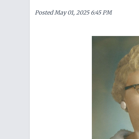
Posted
May 01, 2025 6:45 PM