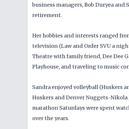
business managers, Bob Duryea and St
retirement.
Her hobbies and interests ranged fro
television (Law and Order SVU a nightl
Theatre with family friend, Dee Dee G
Playhouse, and traveling to music conc
Sandra enjoyed volleyball (Huskers an
Huskers and Denver Nuggets-Nikola J
marathon Saturdays were spent watch
over the years.