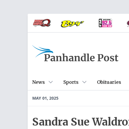
News
Sports
Obituaries
MAY 01, 2025
Sandra Sue Waldron