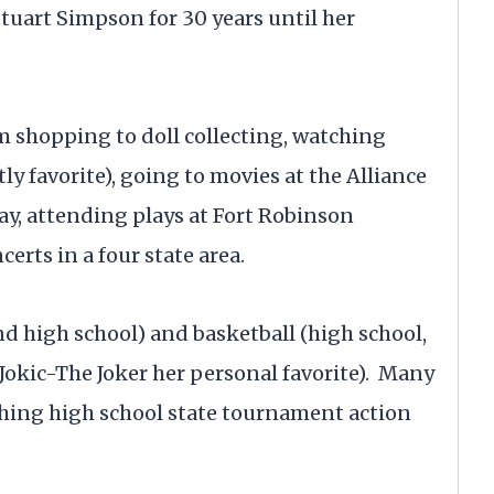
uart Simpson for 30 years until her
m shopping to doll collecting, watching
y favorite), going to movies at the Alliance
ay, attending plays at Fort Robinson
erts in a four state area.
d high school) and basketball (high school,
okic-The Joker her personal favorite). Many
ing high school state tournament action