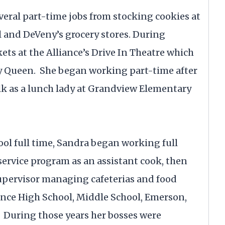
veral part-time jobs from stocking cookies at
ll and DeVeny’s grocery stores. During
ts at the Alliance’s Drive In Theatre which
ry Queen. She began working part-time after
k as a lunch lady at Grandview Elementary
ool full time, Sandra began working full
 service program as an assistant cook, then
supervisor managing cafeterias and food
ance High School, Middle School, Emerson,
 During those years her bosses were