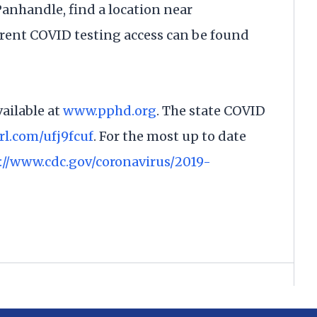
 Panhandle, find a location near
rrent COVID testing access can be found
ailable at
www.pphd.org
. The state COVID
url.com/ufj9fcuf
. For the most up to date
://www.cdc.gov/coronavirus/2019-