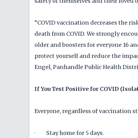
safety of themselves and their loved 
“COVID vaccination decreases the risk
death from COVID. We strongly encou
older and boosters for everyone 16 and
protect yourself and reduce the impa
Engel, Panhandle Public Health Distri
If You Test Positive for COVID (Isola
Everyone, regardless of vaccination st
· Stay home for 5 days.