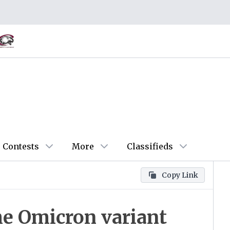
Contests
More
Classifieds
Copy Link
he Omicron variant