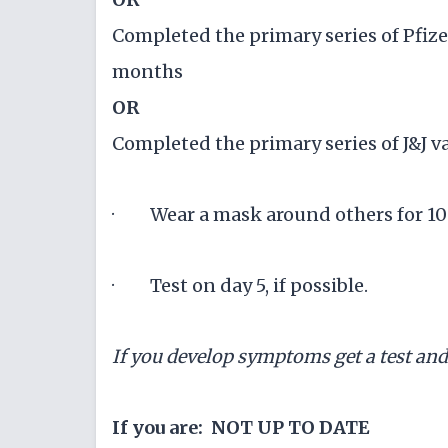
Completed the primary series of Pfize
months
OR
Completed the primary series of J&J v
· Wear a mask around others for 10 
· Test on day 5, if possible.
If you develop symptoms get a test an
If you are: NOT UP TO DATE