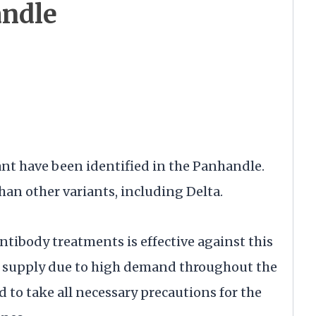
andle
nt have been identified in the Panhandle.
han other variants, including Delta.
tibody treatments is effective against this
ted supply due to high demand throughout the
 to take all necessary precautions for the