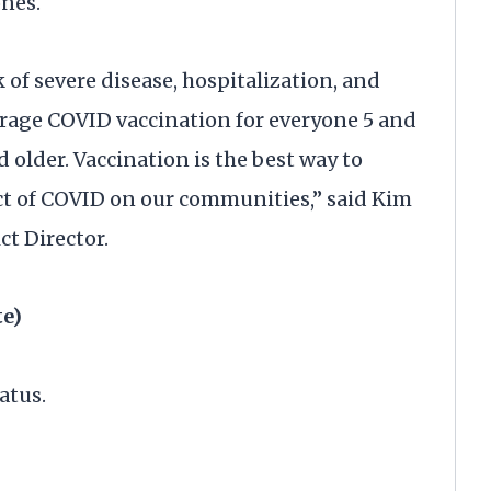
ones.
 of severe disease, hospitalization, and
rage COVID vaccination for everyone 5 and
 older. Vaccination is the best way to
ct of COVID on our communities,” said Kim
ct Director.
te)
atus.