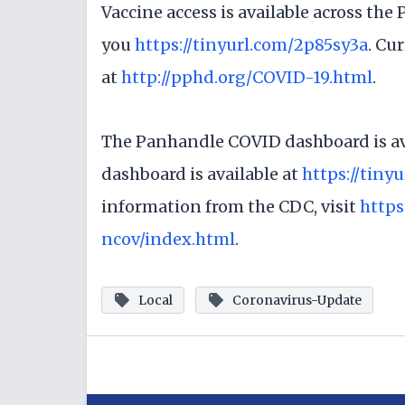
Vaccine access is available across the
you
https://tinyurl.com/2p85sy3a
. Cu
at
http://pphd.org/COVID-19.html
.
The Panhandle COVID dashboard is av
dashboard is available at
https://tiny
information from the CDC, visit
https
ncov/index.html
.
Local
Coronavirus-Update