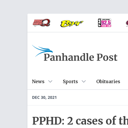
News
Sports
Obituaries
DEC 30, 2021
PPHD: 2 cases of t