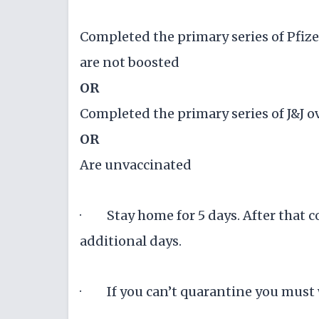
Completed the primary series of Pfiz
are not boosted
OR
Completed the primary series of J&J 
OR
Are unvaccinated
· Stay home for 5 days. After that c
additional days.
· If you can’t quarantine you must w