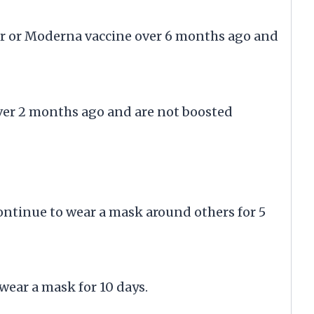
er or Moderna vaccine over 6 months ago and
over 2 months ago and are not boosted
ontinue to wear a mask around others for 5
ear a mask for 10 days.