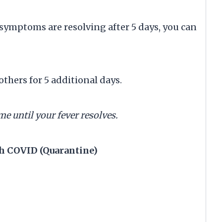
ymptoms are resolving after 5 days, you can
hers for 5 additional days.
me until your fever resolves.
h COVID (Quarantine)