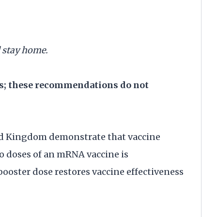
d stay home.
es; these recommendations do not
ed Kingdom demonstrate that vaccine
wo doses of an mRNA vaccine is
ooster dose restores vaccine effectiveness