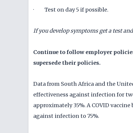
· Test on day 5 if possible.
If you develop symptoms get a test an
Continue to follow employer polici
supersede their policies.
Data from South Africa and the Unit
effectiveness against infection for t
approximately 35%. A COVID vaccine b
against infection to 75%.