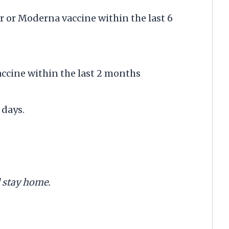
r or Moderna vaccine within the last 6
accine within the last 2 months
days.
d stay home.