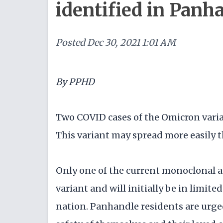
identified in Panh
Posted
Dec 30, 2021 1:01 AM
By PPHD
Two COVID cases of the Omicron varia
This variant may spread more easily t
Only one of the current monoclonal an
variant and will initially be in limi
nation. Panhandle residents are urged