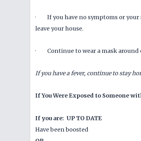
· If you have no symptoms or your s
leave your house.
· Continue to wear a mask around ot
If you have a fever, continue to stay ho
If You Were Exposed to Someone wit
If you are: UP TO DATE
Have been boosted
OR