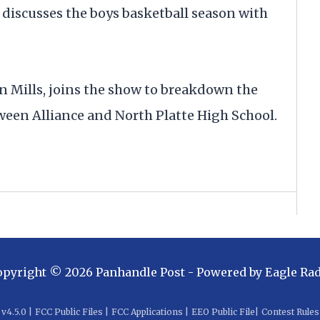
z discusses the boys basketball season with
n Mills, joins the show to breakdown the
ween Alliance and North Platte High School.
opyright ©
2026
Panhandle Post
- Powered by
Eagle Ra
v
4.5.0
|
FCC Public Files
|
FCC Applications
|
EEO Public File
|
Contest Rules