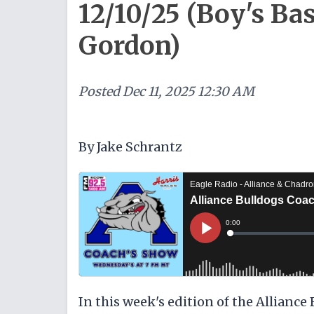
12/10/25 (Boy's Ba
Gordon)
Posted
Dec 11, 2025 12:30 AM
By Jake Schrantz
In this week's edition of the Alliance