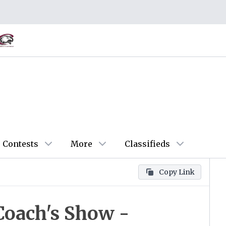
Contests
More
Classifieds
Copy Link
Coach's Show -