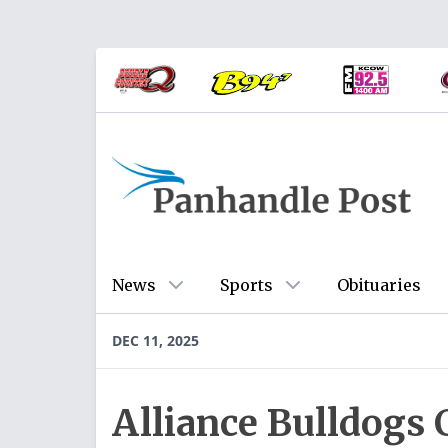
News
Sports
Obituaries
DEC 11, 2025
Alliance Bulldogs 