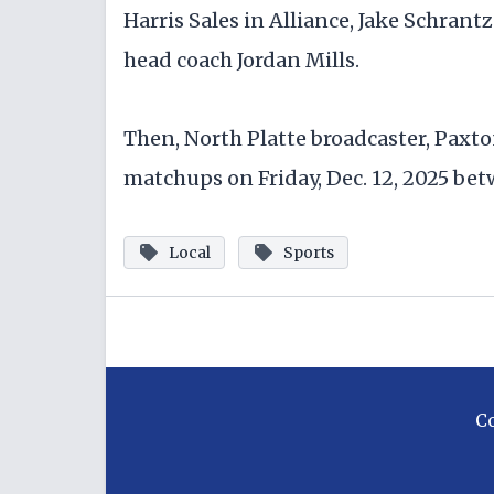
Harris Sales in Alliance, Jake Schrant
head coach Jordan Mills.
Then, North Platte broadcaster, Paxto
matchups on Friday, Dec. 12, 2025 bet
Local
Sports
C