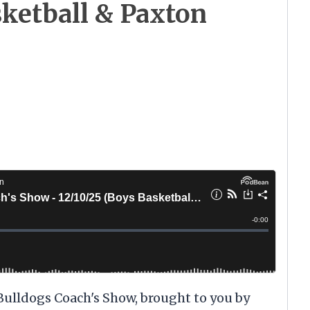
sketball & Paxton
 Bulldogs Coach's Show, brought to you by