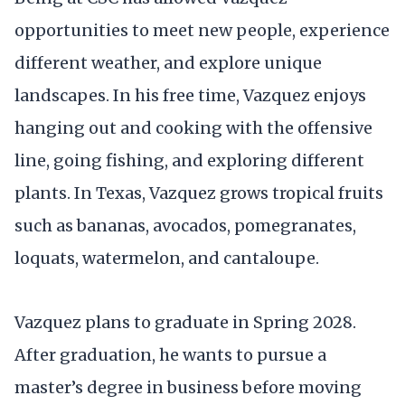
opportunities to meet new people, experience
different weather, and explore unique
landscapes. In his free time, Vazquez enjoys
hanging out and cooking with the offensive
line, going fishing, and exploring different
plants. In Texas, Vazquez grows tropical fruits
such as bananas, avocados, pomegranates,
loquats, watermelon, and cantaloupe.
Vazquez plans to graduate in Spring 2028.
After graduation, he wants to pursue a
master’s degree in business before moving