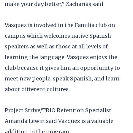
make your day better,” Zacharias said.
Vazquez is involved in the Familia club on
campus which welcomes native Spanish
speakers as well as those at all levels of
learning the language. Vazquez enjoys the
club because it gives him an opportunity to
meet new people, speak Spanish, and learn
about different cultures.
Project Strive/TRiO Retention Specialist
Amanda Lewin said Vazquez is a valuable
addition to the program.