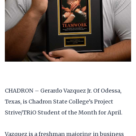
CHADRON – Gerardo Vazquez Jr. Of Odessa,
Texas, is Chadron State College’s Project
Strive/TRiO Student of the Month for April.
Vazquez is a freshman majoring in business