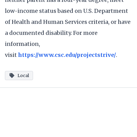
low-income status based on U.S. Department
of Health and Human Services criteria, or have
a documented disability. For more
information,
visit
https://www.csc.edu/projectstrive/
.
Local