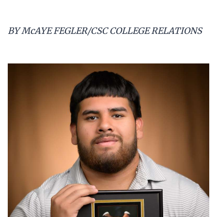
BY McAYE FEGLER/CSC COLLEGE RELATIONS