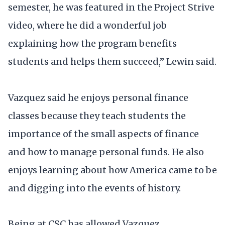
semester, he was featured in the Project Strive
video, where he did a wonderful job
explaining how the program benefits
students and helps them succeed,” Lewin said.
Vazquez said he enjoys personal finance
classes because they teach students the
importance of the small aspects of finance
and how to manage personal funds. He also
enjoys learning about how America came to be
and digging into the events of history.
Being at CSC has allowed Vazquez