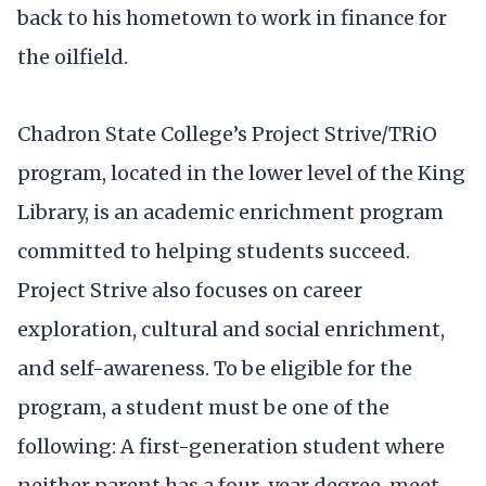
back to his hometown to work in finance for
the oilfield.
Chadron State College’s Project Strive/TRiO
program, located in the lower level of the King
Library, is an academic enrichment program
committed to helping students succeed.
Project Strive also focuses on career
exploration, cultural and social enrichment,
and self-awareness. To be eligible for the
program, a student must be one of the
following: A first-generation student where
neither parent has a four-year degree, meet