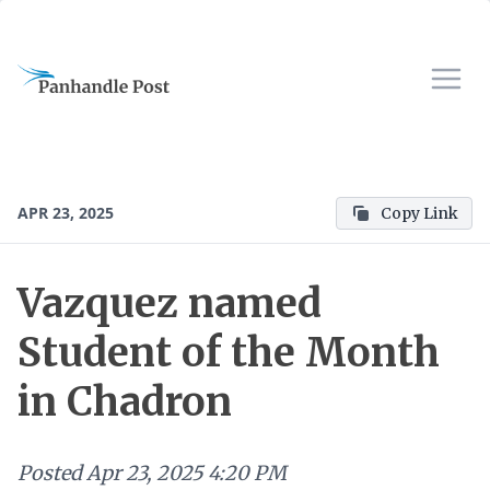
APR 23, 2025
Copy Link
Vazquez named
Student of the Month
in Chadron
Posted
Apr 23, 2025 4:20 PM