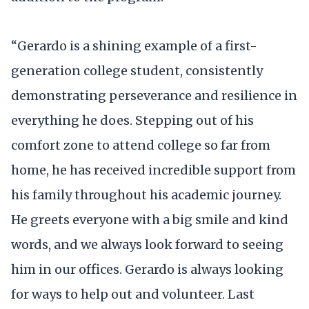
“Gerardo is a shining example of a first-
generation college student, consistently
demonstrating perseverance and resilience in
everything he does. Stepping out of his
comfort zone to attend college so far from
home, he has received incredible support from
his family throughout his academic journey.
He greets everyone with a big smile and kind
words, and we always look forward to seeing
him in our offices. Gerardo is always looking
for ways to help out and volunteer. Last