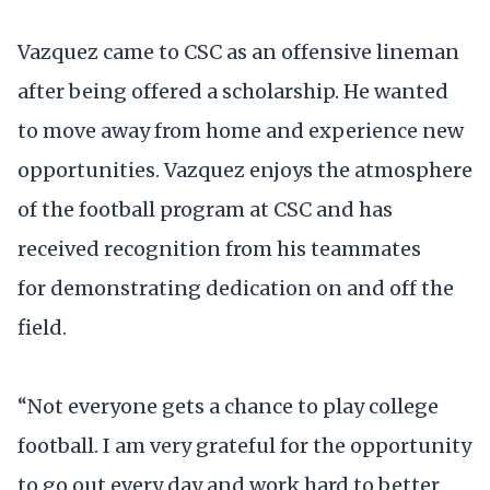
Vazquez came to CSC as an offensive lineman
after being offered a scholarship. He wanted
to move away from home and experience new
opportunities. Vazquez enjoys the atmosphere
of the football program at CSC and has
received recognition from his teammates
for demonstrating dedication on and off the
field.
“Not everyone gets a chance to play college
football. I am very grateful for the opportunity
to go out every day and work hard to better