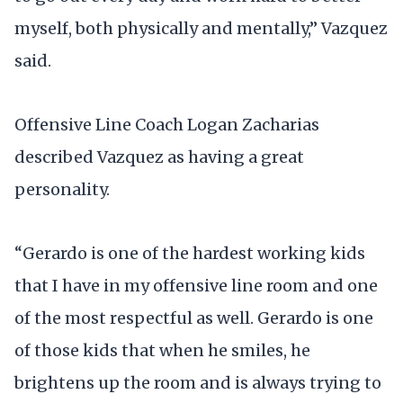
myself, both physically and mentally,” Vazquez
said.
Offensive Line Coach Logan Zacharias
described Vazquez as having a great
personality.
“Gerardo is one of the hardest working kids
that I have in my offensive line room and one
of the most respectful as well. Gerardo is one
of those kids that when he smiles, he
brightens up the room and is always trying to