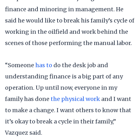
finance and minoring in management. He
said he would like to break his family’s cycle of
working in the oilfield and work behind the
scenes of those performing the manual labor.
“Someone
has to
do the desk job and
understanding finance is a big part of any
operation. Up until now, everyone in my
family has done
the physical
work
and I want
to make a change. I want others to know that
it’s okay to break a cycle in their family,”
Vazquez said.