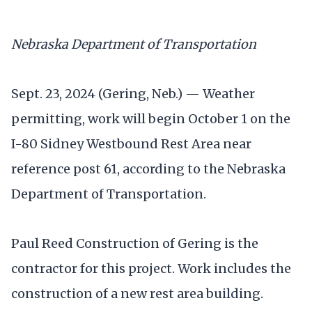
Nebraska Department of Transportation
Sept. 23, 2024 (Gering, Neb.) — Weather
permitting, work will begin October 1 on the
I-80 Sidney Westbound Rest Area near
reference post 61, according to the Nebraska
Department of Transportation.
Paul Reed Construction of Gering is the
contractor for this project. Work includes the
construction of a new rest area building.