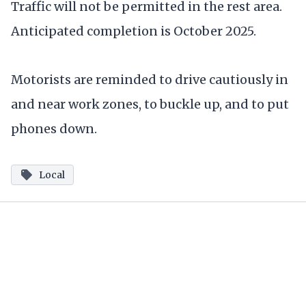
Traffic will not be permitted in the rest area.
Anticipated completion is October 2025.
Motorists are reminded to drive cautiously in
and near work zones, to buckle up, and to put
phones down.
Local