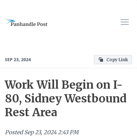
SEP 23, 2024
Copy Link
Work Will Begin on I-
80, Sidney Westbound
Rest Area
Posted
Sep 23, 2024 2:43 PM