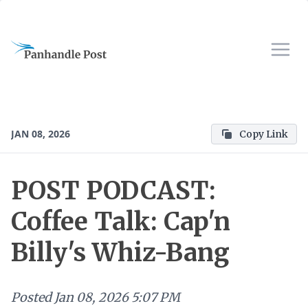
JAN 08, 2026
Copy Link
POST PODCAST:
Coffee Talk: Cap'n
Billy's Whiz-Bang
Posted
Jan 08, 2026 5:07 PM