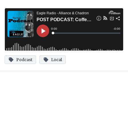
Podcast
Local