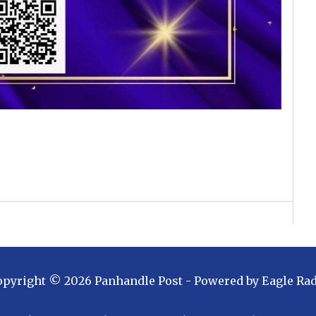
opyright ©
2026
Panhandle Post
- Powered by
Eagle Ra