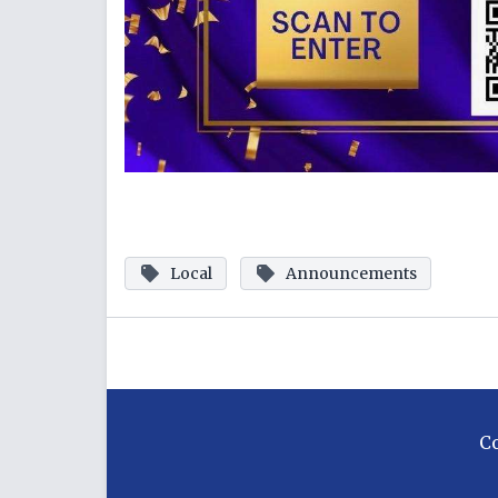
Local
Announcements
C