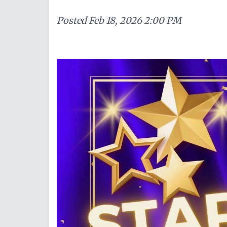
Posted
Feb 18, 2026 2:00 PM