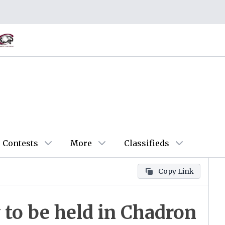
Contests
More
Classifieds
Copy Link
to be held in Chadron