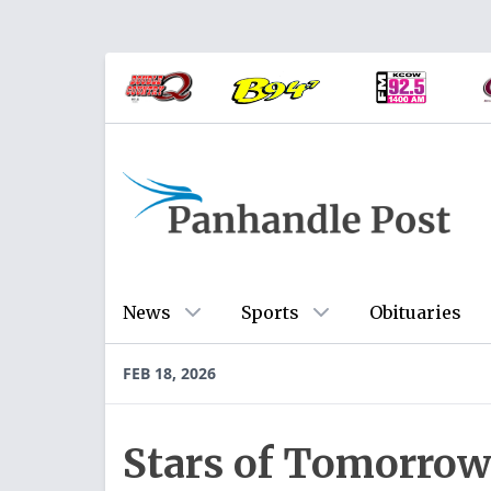
News
Sports
Obituaries
FEB 18, 2026
Stars of Tomorrow 